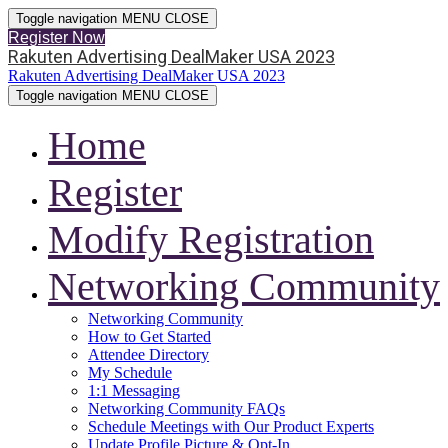
Toggle navigation
MENU
CLOSE
Register Now
Rakuten Advertising DealMaker USA 2023
Rakuten Advertising DealMaker USA 2023
Toggle navigation
MENU
CLOSE
Home
Register
Modify Registration
Networking Community
Networking Community
How to Get Started
Attendee Directory
My Schedule
1:1 Messaging
Networking Community FAQs
Schedule Meetings with Our Product Experts
Update Profile Picture & Opt-In