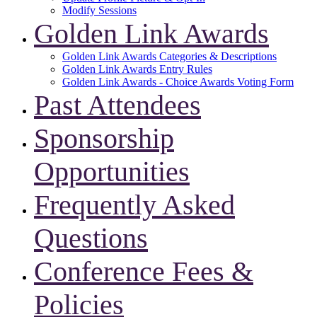
Modify Sessions
Golden Link Awards
Golden Link Awards Categories & Descriptions
Golden Link Awards Entry Rules
Golden Link Awards - Choice Awards Voting Form
Past Attendees
Sponsorship
Opportunities
Frequently Asked
Questions
Conference Fees &
Policies