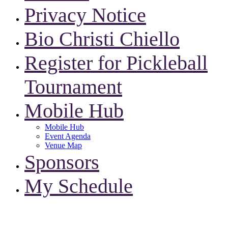
Privacy Notice
Bio Christi Chiello
Register for Pickleball
Tournament
Mobile Hub
Mobile Hub
Event Agenda
Venue Map
Sponsors
My Schedule