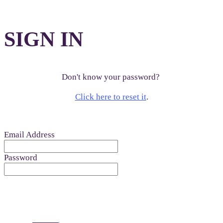
SIGN IN
Don't know your password?
Click here to reset it
.
Email Address
Password