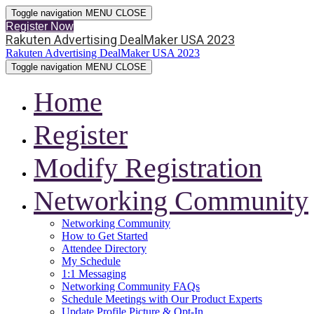
Toggle navigation
MENU
CLOSE
Register Now
Rakuten Advertising DealMaker USA 2023
Rakuten Advertising DealMaker USA 2023
Toggle navigation
MENU
CLOSE
Home
Register
Modify Registration
Networking Community
Networking Community
How to Get Started
Attendee Directory
My Schedule
1:1 Messaging
Networking Community FAQs
Schedule Meetings with Our Product Experts
Update Profile Picture & Opt-In