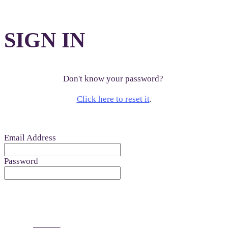
SIGN IN
Don't know your password?
Click here to reset it
.
Email Address
Password