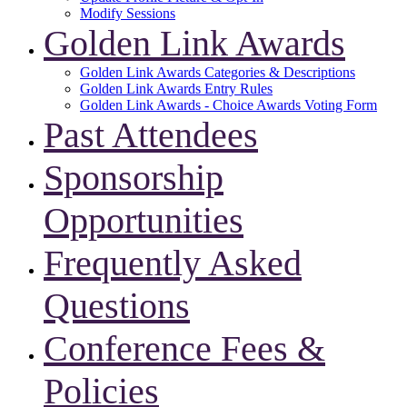
Modify Sessions
Golden Link Awards
Golden Link Awards Categories & Descriptions
Golden Link Awards Entry Rules
Golden Link Awards - Choice Awards Voting Form
Past Attendees
Sponsorship
Opportunities
Frequently Asked
Questions
Conference Fees &
Policies