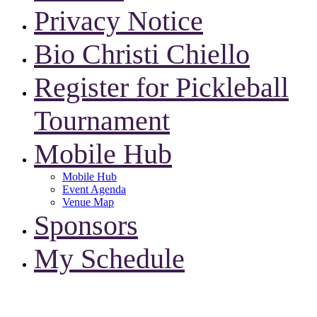
Privacy Notice
Bio Christi Chiello
Register for Pickleball
Tournament
Mobile Hub
Mobile Hub
Event Agenda
Venue Map
Sponsors
My Schedule