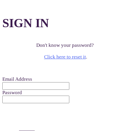
SIGN IN
Don't know your password?
Click here to reset it
.
Email Address
Password