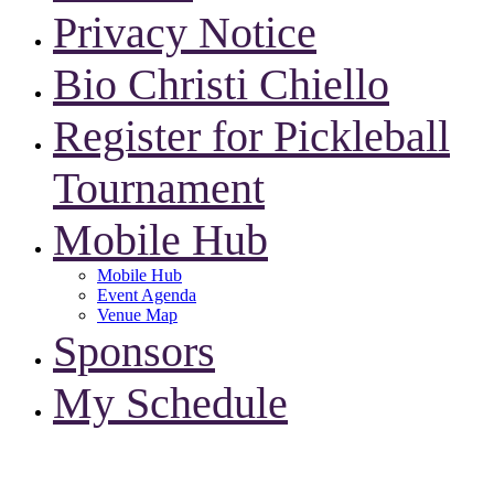
Privacy Notice
Bio Christi Chiello
Register for Pickleball
Tournament
Mobile Hub
Mobile Hub
Event Agenda
Venue Map
Sponsors
My Schedule