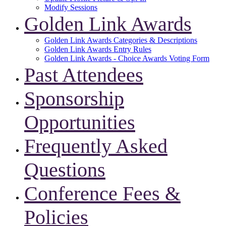
Modify Sessions
Golden Link Awards
Golden Link Awards Categories & Descriptions
Golden Link Awards Entry Rules
Golden Link Awards - Choice Awards Voting Form
Past Attendees
Sponsorship
Opportunities
Frequently Asked
Questions
Conference Fees &
Policies