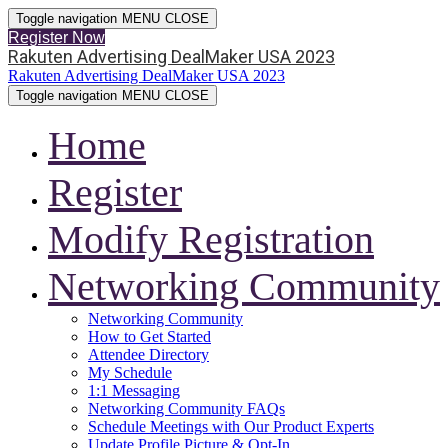
Toggle navigation
MENU
CLOSE
Register Now
Rakuten Advertising DealMaker USA 2023
Rakuten Advertising DealMaker USA 2023
Toggle navigation
MENU
CLOSE
Home
Register
Modify Registration
Networking Community
Networking Community
How to Get Started
Attendee Directory
My Schedule
1:1 Messaging
Networking Community FAQs
Schedule Meetings with Our Product Experts
Update Profile Picture & Opt-In