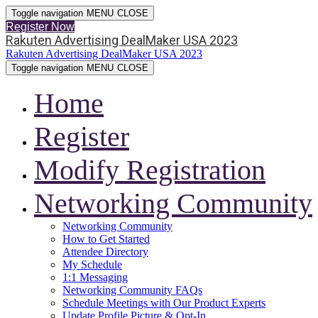
Toggle navigation
MENU
CLOSE
Register Now
Rakuten Advertising DealMaker USA 2023
Rakuten Advertising DealMaker USA 2023
Toggle navigation
MENU
CLOSE
Home
Register
Modify Registration
Networking Community
Networking Community
How to Get Started
Attendee Directory
My Schedule
1:1 Messaging
Networking Community FAQs
Schedule Meetings with Our Product Experts
Update Profile Picture & Opt-In