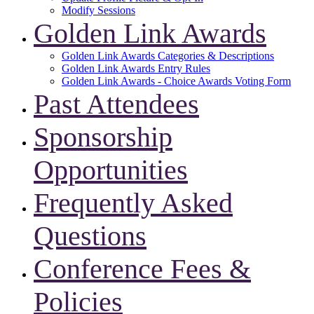
Modify Sessions
Golden Link Awards
Golden Link Awards Categories & Descriptions
Golden Link Awards Entry Rules
Golden Link Awards - Choice Awards Voting Form
Past Attendees
Sponsorship
Opportunities
Frequently Asked
Questions
Conference Fees &
Policies