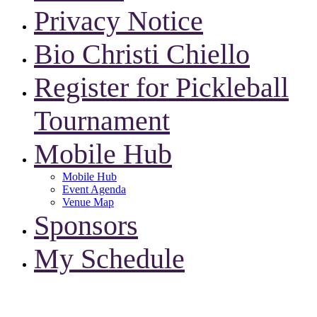
Privacy Notice
Bio Christi Chiello
Register for Pickleball
Tournament
Mobile Hub
Mobile Hub
Event Agenda
Venue Map
Sponsors
My Schedule