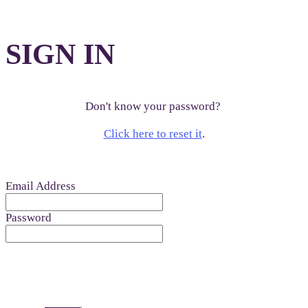
SIGN IN
Don't know your password?
Click here to reset it
.
Email Address
Password