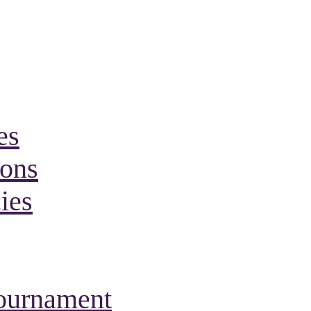
es
ions
ies
Tournament