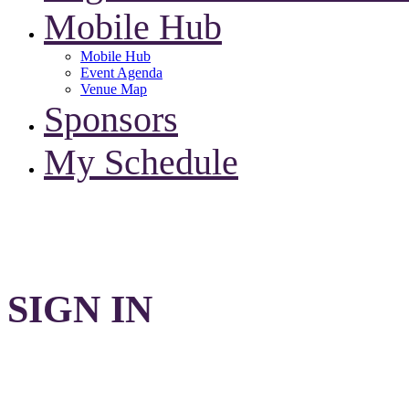
Mobile Hub
Mobile Hub
Event Agenda
Venue Map
Sponsors
My Schedule
SIGN IN