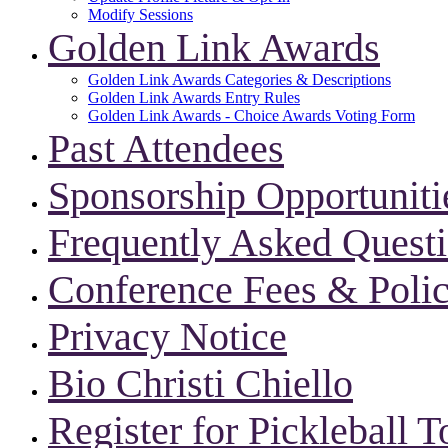
Modify Sessions
Golden Link Awards
Golden Link Awards Categories & Descriptions
Golden Link Awards Entry Rules
Golden Link Awards - Choice Awards Voting Form
Past Attendees
Sponsorship Opportuniti
Frequently Asked Quest
Conference Fees & Polic
Privacy Notice
Bio Christi Chiello
Register for Pickleball 