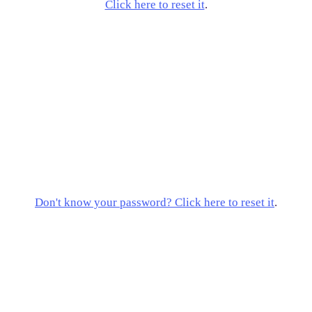
Click here to reset it
.
Don't know your password? Click here to reset it
.