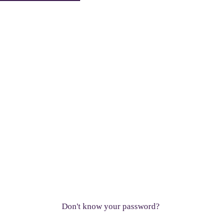
Don't know your password?