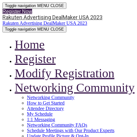
Toggle navigation
MENU
CLOSE
Register Now
Rakuten Advertising DealMaker USA 2023
Rakuten Advertising DealMaker USA 2023
Toggle navigation
MENU
CLOSE
Home
Register
Modify Registration
Networking Community
Networking Community
How to Get Started
Attendee Directory
My Schedule
1:1 Messaging
Networking Community FAQs
Schedule Meetings with Our Product Experts
Update Profile Picture & Opt-In