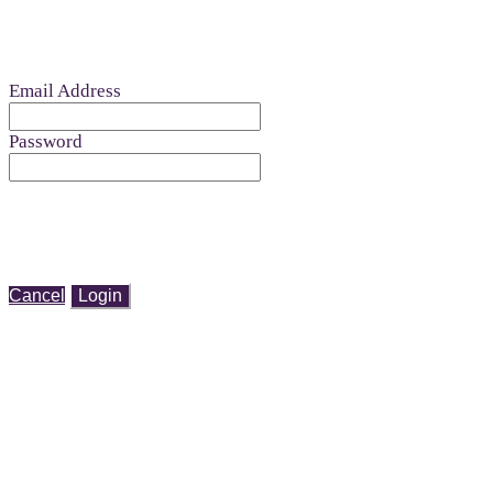
Email Address
Password
Cancel
Login