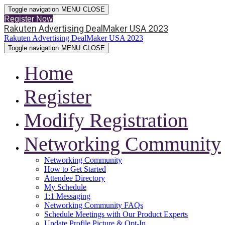
Toggle navigation
MENU
CLOSE
Register Now
Rakuten Advertising DealMaker USA 2023
Rakuten Advertising DealMaker USA 2023
Toggle navigation
MENU
CLOSE
Home
Register
Modify Registration
Networking Community
Networking Community
How to Get Started
Attendee Directory
My Schedule
1:1 Messaging
Networking Community FAQs
Schedule Meetings with Our Product Experts
Update Profile Picture & Opt-In