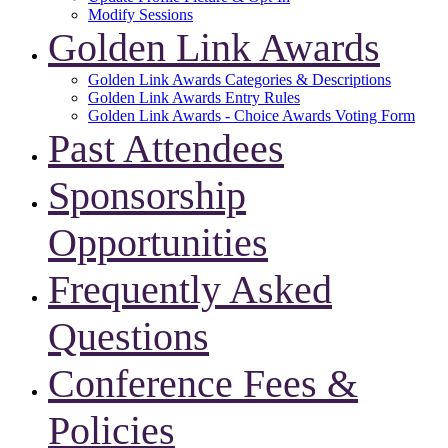
Modify Sessions
Golden Link Awards
Golden Link Awards Categories & Descriptions
Golden Link Awards Entry Rules
Golden Link Awards - Choice Awards Voting Form
Past Attendees
Sponsorship
Opportunities
Frequently Asked
Questions
Conference Fees &
Policies