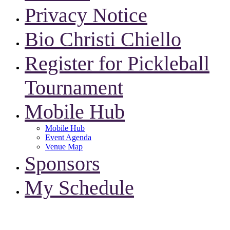
Privacy Notice
Bio Christi Chiello
Register for Pickleball
Tournament
Mobile Hub
Mobile Hub
Event Agenda
Venue Map
Sponsors
My Schedule