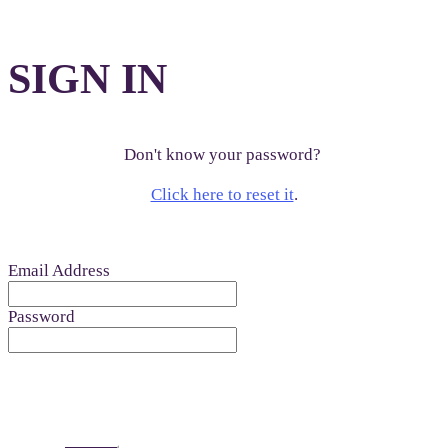
SIGN IN
Don't know your password?
Click here to reset it
.
Email Address
Password