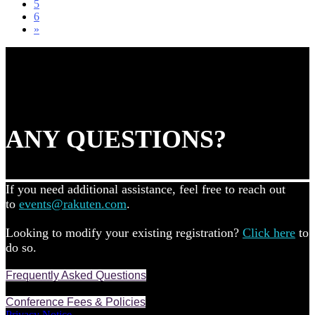
5
6
»
ANY QUESTIONS?
If you need additional assistance, feel free to reach out
to
events@rakuten.com
.
Looking to modify your existing registration?
Click here
to
do so.
Frequently Asked Questions
Conference Fees & Policies
Privacy Notice