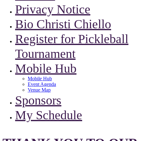
Privacy Notice
Bio Christi Chiello
Register for Pickleball
Tournament
Mobile Hub
Mobile Hub
Event Agenda
Venue Map
Sponsors
My Schedule