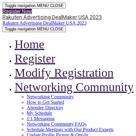
Toggle navigation
MENU
CLOSE
Register Now
Rakuten Advertising DealMaker USA 2023
Rakuten Advertising DealMaker USA 2023
Toggle navigation
MENU
CLOSE
Home
Register
Modify Registration
Networking Community
Networking Community
How to Get Started
Attendee Directory
My Schedule
1:1 Messaging
Networking Community FAQs
Schedule Meetings with Our Product Experts
Update Profile Picture & Opt-In