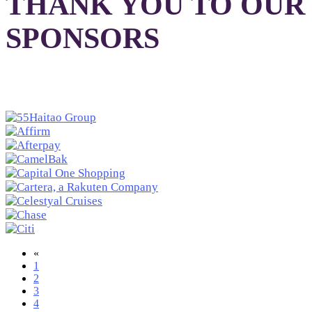
THANK YOU TO OUR
SPONSORS
«
1
2
3
4