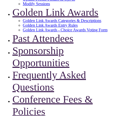
Modify Sessions
Golden Link Awards
Golden Link Awards Categories & Descriptions
Golden Link Awards Entry Rules
Golden Link Awards - Choice Awards Voting Form
Past Attendees
Sponsorship
Opportunities
Frequently Asked
Questions
Conference Fees &
Policies