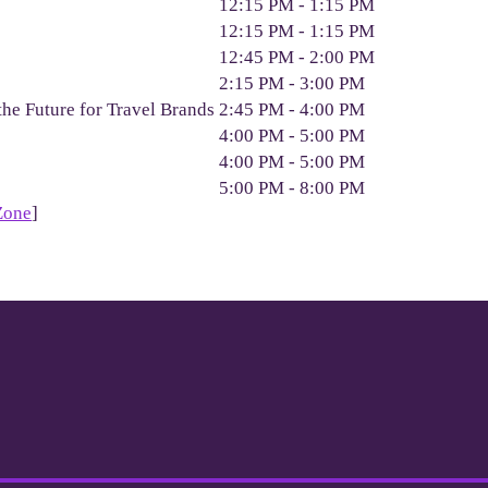
12:15 PM - 1:15 PM
12:15 PM - 1:15 PM
12:45 PM - 2:00 PM
2:15 PM - 3:00 PM
the Future for Travel Brands
2:45 PM - 4:00 PM
4:00 PM - 5:00 PM
4:00 PM - 5:00 PM
5:00 PM - 8:00 PM
Zone
]