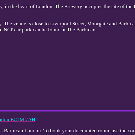
, in the heart of London. The Brewery occupies the site of the
y. The venue is close to Liverpool Street, Moorgate and Barbican
lic NCP car park can be found at The Barbican.
London EC1M 7AH
dines Barbican London. To book your discounted room, use the co