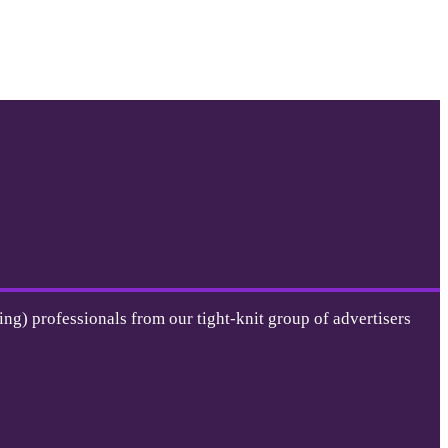
ing) professionals from our tight-knit group of advertisers