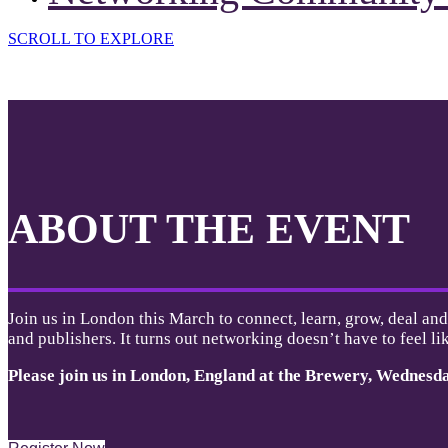
SCROLL TO EXPLORE
ABOUT THE EVENT
Join us in London this March to connect, learn, grow, deal and
and publishers. It turns out networking doesn’t have to feel lik
Please join us in London, England at the Brewery,
Wednesd