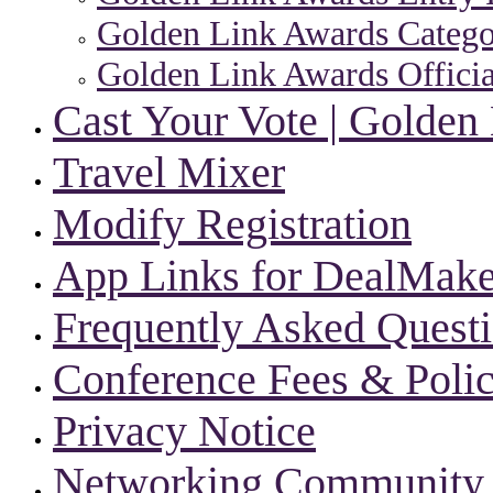
Golden Link Awards Categor
Golden Link Awards Officia
Cast Your Vote | Golden
Travel Mixer
Modify Registration
App Links for DealMake
Frequently Asked Quest
Conference Fees & Polic
Privacy Notice
Networking Community |