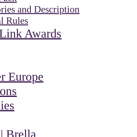
ies and Description
l Rules
 Link Awards
r Europe
ions
ies
 Brella