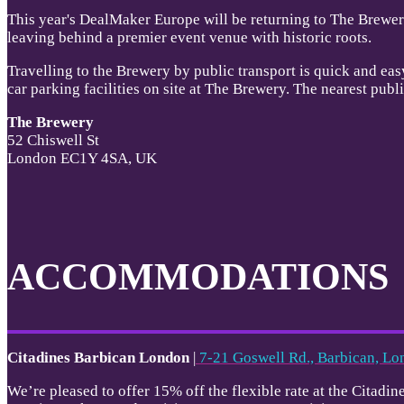
This year's DealMaker Europe will be returning to The Brewery
leaving behind a premier event venue with historic roots.
Travelling to the Brewery by public transport is quick and eas
car parking facilities on site at The Brewery. The nearest pub
The Brewery
52 Chiswell St
London EC1Y 4SA, UK
ACCOMMODATIONS
Citadines Barbican London
|
7-21 Goswell Rd., Barbican, 
We’re pleased to offer 15% off the flexible rate at the Cita