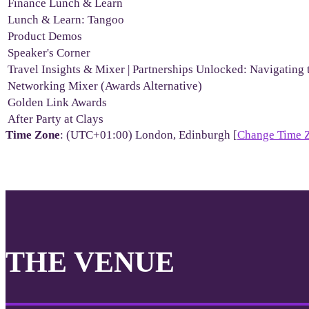
Finance Lunch & Learn
Lunch & Learn: Tangoo
Product Demos
Speaker's Corner
Travel Insights & Mixer | Partnerships Unlocked: Navigating 
Networking Mixer (Awards Alternative)
Golden Link Awards
After Party at Clays
Time Zone
: (UTC+01:00) London, Edinburgh [
Change Time 
THE VENUE