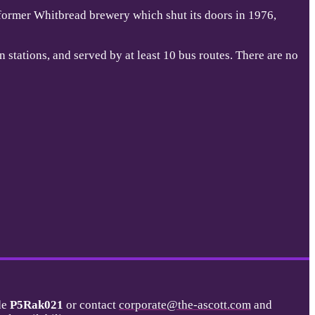
 former Whitbread brewery which shut its doors in 1976,
 stations, and served by at least 10 bus routes. There are no
de
P5Rak021
or contact
corporate@the-ascott.com
and