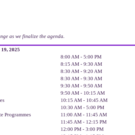
hange as we finalize the agenda.
19, 2025
8:00 AM - 5:00 PM
8:15 AM - 9:30 AM
8:30 AM - 9:20 AM
8:30 AM - 9:30 AM
9:30 AM - 9:50 AM
9:50 AM - 10:15 AM
ges
10:15 AM - 10:45 AM
10:30 AM - 5:00 PM
ate Programmes
11:00 AM - 11:45 AM
11:45 AM - 12:15 PM
12:00 PM - 3:00 PM