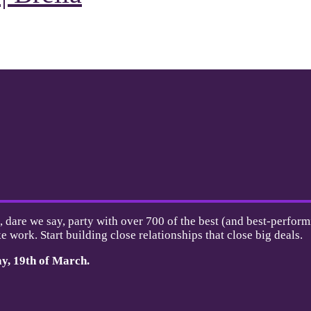
, dare we say, party with over 700 of the best (and best-perform
e work. Start building close relationships that close big deals.
ay,
19th of March.