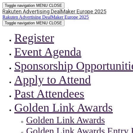
Toggle navigation
MENU
CLOSE
Rakuten Advertising DealMaker Europe 2025
Rakuten Advertising DealMaker Europe 2025
Toggle navigation
MENU
CLOSE
Register
Event Agenda
Sponsorship Opportuniti
Apply to Attend
Past Attendees
Golden Link Awards
Golden Link Awards
Golden Link Awards Entry 