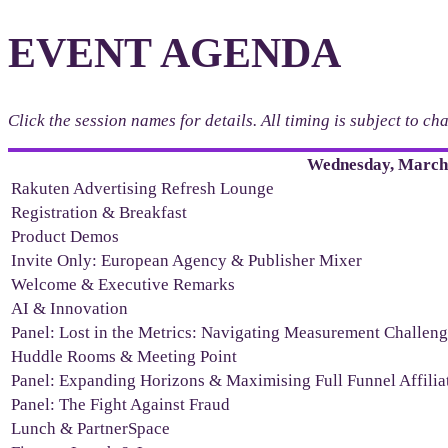
EVENT AGENDA
Click the session names for details. All timing is subject to c
Wednesday, March 
Rakuten Advertising Refresh Lounge
Registration & Breakfast
Product Demos
Invite Only: European Agency & Publisher Mixer
Welcome & Executive Remarks
AI & Innovation
Panel: Lost in the Metrics: Navigating Measurement Challen
Huddle Rooms & Meeting Point
Panel: Expanding Horizons & Maximising Full Funnel Affili
Panel: The Fight Against Fraud
Lunch & PartnerSpace