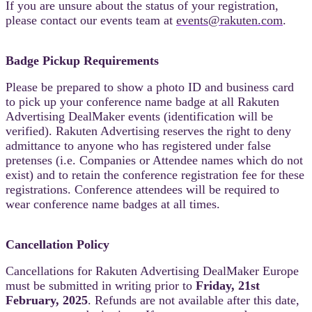
If you are unsure about the status of your registration,
please contact our events team at
events@rakuten.com
.
Badge Pickup Requirements
Please be prepared to show a photo ID and business card
to pick up your conference name badge at all Rakuten
Advertising DealMaker events (identification will be
verified). Rakuten Advertising reserves the right to deny
admittance to anyone who has registered under false
pretenses (i.e. Companies or Attendee names which do not
exist) and to retain the conference registration fee for these
registrations. Conference attendees will be required to
wear conference name badges at all times.
Cancellation Policy
Cancellations for Rakuten Advertising DealMaker Europe
must be submitted in writing prior to
Friday, 21st
February, 2025
. Refunds are not available after this date,