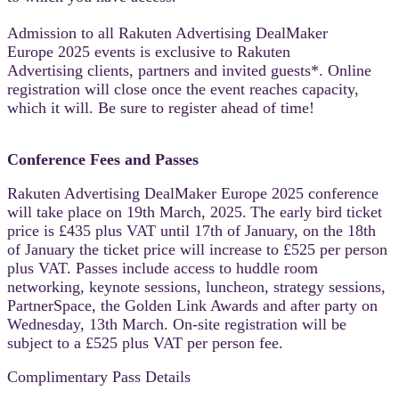
Admission to all Rakuten Advertising DealMaker
Europe 2025 events is exclusive to Rakuten
Advertising clients, partners and invited guests*. Online
registration will close once the event reaches capacity,
which it will. Be sure to register ahead of time!
Conference Fees and Passes
Rakuten Advertising DealMaker Europe 2025 conference
will take place on 19th March, 2025.
The early bird ticket
price is £435 plus VAT until 17th of January, on the 18th
of January the ticket price will increase to
£525 per person
plus VAT. Passes include access to huddle room
networking, keynote sessions, luncheon, strategy sessions,
PartnerSpace, the Golden Link Awards and after party on
Wednesday, 13th March. On-site registration will be
subject to a £525 plus VAT per person fee.
Complimentary Pass Details