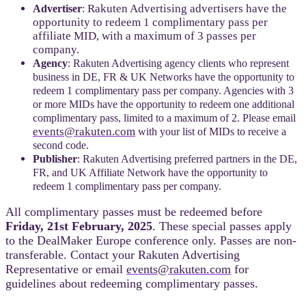
Rakuten Advertising advertisers have the
Advertiser
:
opportunity to redeem 1 complimentary pass per
affiliate MID, with a maximum of 3 passes per
company.
Agency
: Rakuten Advertising agency clients who represent
business in DE, FR & UK Networks have the opportunity to
redeem 1 complimentary pass per company. Agencies with 3
or more MIDs have the opportunity to redeem one additional
complimentary pass, limited to a maximum of 2. Please email
events@rakuten.com
with your list of MIDs to receive a
second code.
Publisher
: Rakuten Advertising preferred partners in the DE,
FR, and UK Affiliate Network have the opportunity to
redeem 1 complimentary pass per company.
All complimentary passes must be redeemed before
Friday, 21st February, 2025
. These special passes apply
to the DealMaker Europe conference only. Passes are non-
transferable. Contact your Rakuten Advertising
Representative or e
mail
events@rakuten.com
for
g
uidelines about redeeming complimentary passes.