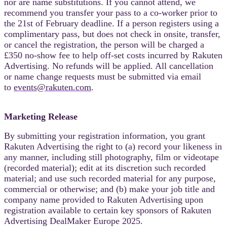
nor are name substitutions. If you cannot attend, we
recommend you transfer your pass to a co-worker prior to
the 21st of February deadline. If a person registers using a
complimentary pass, but does not check in onsite, transfer,
or cancel the registration, the person will be
charged
a
£350 no-show fee to help off-set costs incurred by Rakuten
Advertising. No refunds will be applied. All cancellation
or name change requests must be submitted via email
to
events@rakuten.com
.
Marketing Release
By submitting your registration information, you grant
Rakuten Advertising the right to (a) record your likeness in
any manner, including still photography, film or videotape
(recorded material); edit at its discretion such recorded
material; and use such recorded material for any purpose,
commercial or otherwise; and (b) make your job title and
company name provided to Rakuten Advertising upon
registration available to certain key sponsors of Rakuten
Advertising DealMaker Europe 2025.