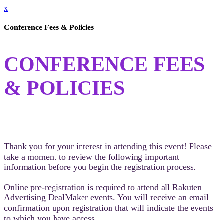
x
Conference Fees & Policies
CONFERENCE FEES
& POLICIES
Thank you for your interest in attending this event! Please
take a moment to review the following important
information before you begin the registration process.
Online pre-registration is required to attend all Rakuten
Advertising DealMaker events. You will receive an email
confirmation upon registration that will indicate the events
to which you have access.