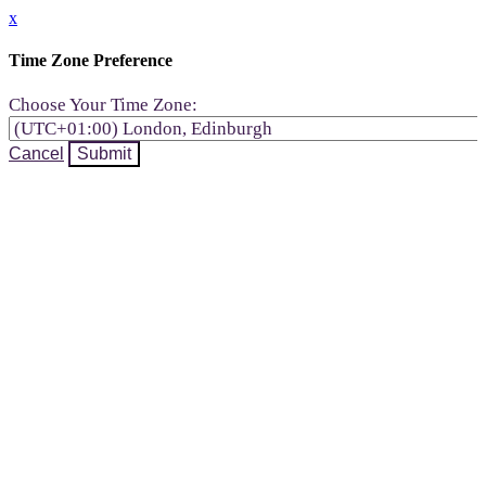
x
Time Zone Preference
Choose Your Time Zone:
Cancel
Submit