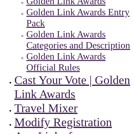
Golden Link Awards
Golden Link Awards Entry
Pack
Golden Link Awards
Categories and Description
Golden Link Awards
Official Rules
Cast Your Vote | Golden
Link Awards
Travel Mixer
Modify Registration