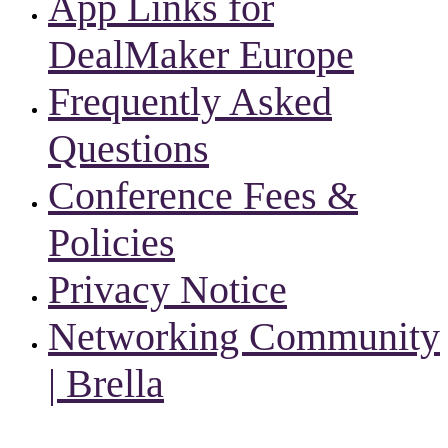
App Links for
DealMaker Europe
Frequently Asked
Questions
Conference Fees &
Policies
Privacy Notice
Networking Community
| Brella