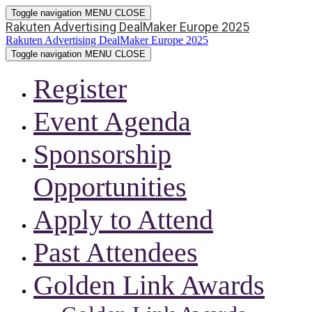
Toggle navigation
MENU
CLOSE
Rakuten Advertising DealMaker Europe 2025
Rakuten Advertising DealMaker Europe 2025
Toggle navigation
MENU
CLOSE
Register
Event Agenda
Sponsorship
Opportunities
Apply to Attend
Past Attendees
Golden Link Awards