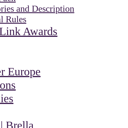
ies and Description
l Rules
 Link Awards
r Europe
ions
ies
 Brella