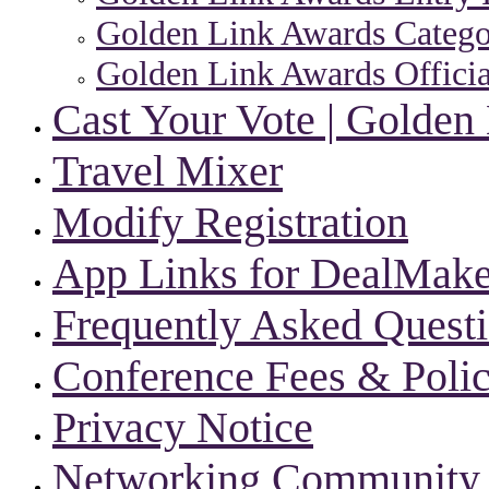
Golden Link Awards Categor
Golden Link Awards Officia
Cast Your Vote | Golden
Travel Mixer
Modify Registration
App Links for DealMake
Frequently Asked Quest
Conference Fees & Polic
Privacy Notice
Networking Community |