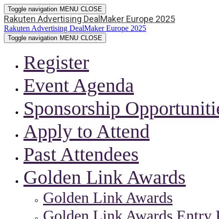
Toggle navigation
MENU
CLOSE
Rakuten Advertising DealMaker Europe 2025
Rakuten Advertising DealMaker Europe 2025
Toggle navigation
MENU
CLOSE
Register
Event Agenda
Sponsorship Opportuniti
Apply to Attend
Past Attendees
Golden Link Awards
Golden Link Awards
Golden Link Awards Entry 