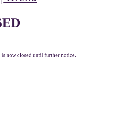
SED
s now closed until further notice.