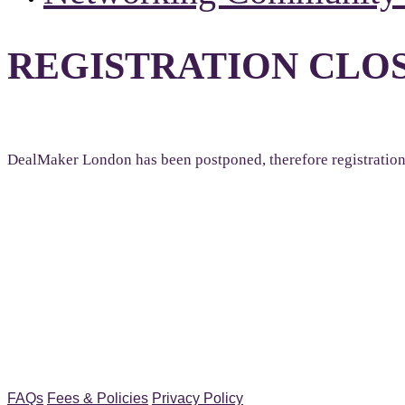
REGISTRATION CLO
DealMaker London has been postponed, therefore registration i
FAQs
Fees & Policies
Privacy Policy