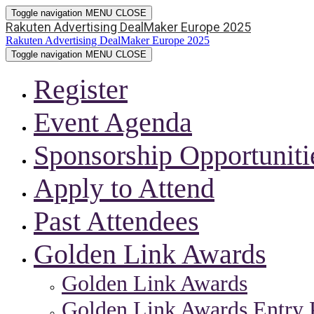
Toggle navigation
MENU
CLOSE
Rakuten Advertising DealMaker Europe 2025
Rakuten Advertising DealMaker Europe 2025
Toggle navigation
MENU
CLOSE
Register
Event Agenda
Sponsorship Opportuniti
Apply to Attend
Past Attendees
Golden Link Awards
Golden Link Awards
Golden Link Awards Entry 