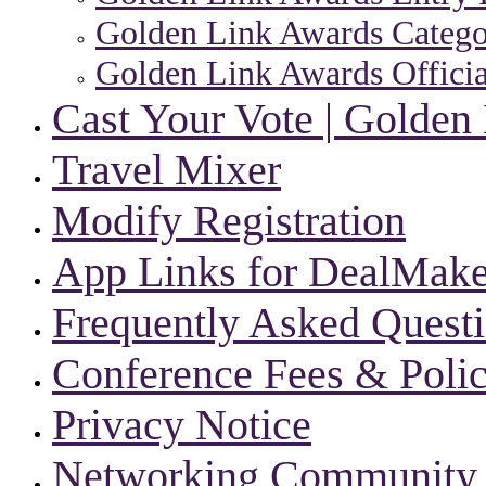
Golden Link Awards Categor
Golden Link Awards Officia
Cast Your Vote | Golden
Travel Mixer
Modify Registration
App Links for DealMake
Frequently Asked Quest
Conference Fees & Polic
Privacy Notice
Networking Community |