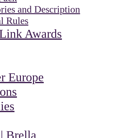
ies and Description
l Rules
 Link Awards
r Europe
ions
ies
 Brella