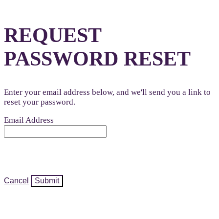
REQUEST
PASSWORD RESET
Enter your email address below, and we'll send you a link to
reset your password.
Email Address
Cancel
Submit