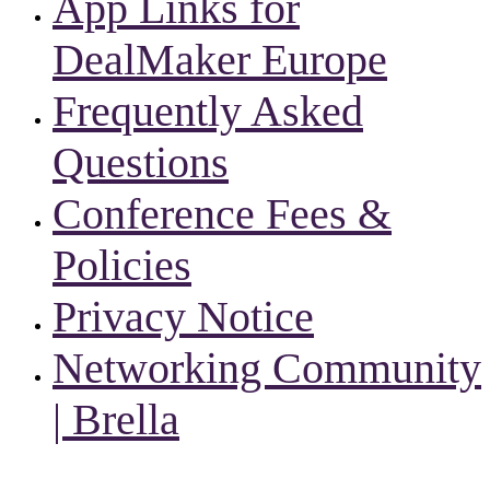
App Links for
DealMaker Europe
Frequently Asked
Questions
Conference Fees &
Policies
Privacy Notice
Networking Community
| Brella