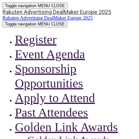
Toggle navigation
MENU
CLOSE
Rakuten Advertising DealMaker Europe 2025
Rakuten Advertising DealMaker Europe 2025
Toggle navigation
MENU
CLOSE
Register
Event Agenda
Sponsorship
Opportunities
Apply to Attend
Past Attendees
Golden Link Awards