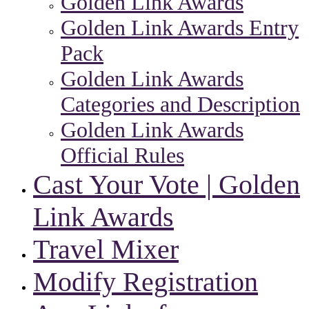
Golden Link Awards
Golden Link Awards Entry
Pack
Golden Link Awards
Categories and Description
Golden Link Awards
Official Rules
Cast Your Vote | Golden
Link Awards
Travel Mixer
Modify Registration