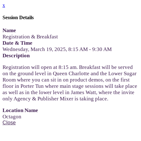
x
Session Details
Name
Registration & Breakfast
Date & Time
Wednesday, March 19, 2025, 8:15 AM - 9:30 AM
Description
Registration will open at 8:15 am. Breakfast will be served
on the ground level in Queen Charlotte and the Lower Sugar
Room where you can sit in on product demos, on the first
floor in Porter Tun where main stage sessions will take place
as well as in the lower level in James Watt, where the invite
only Agency & Publisher Mixer is taking place.
Location Name
Octagon
Close