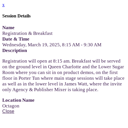
x
Session Details
Name
Registration & Breakfast
Date & Time
Wednesday, March 19, 2025, 8:15 AM - 9:30 AM
Description
Registration will open at 8:15 am. Breakfast will be served
on the ground level in Queen Charlotte and the Lower Sugar
Room where you can sit in on product demos, on the first
floor in Porter Tun where main stage sessions will take place
as well as in the lower level in James Watt, where the invite
only Agency & Publisher Mixer is taking place.
Location Name
Octagon
Close