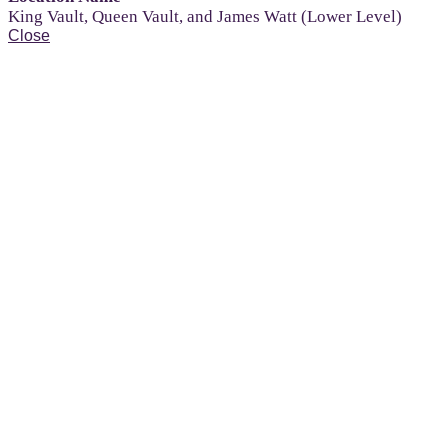
King Vault, Queen Vault, and James Watt (Lower Level)
Close