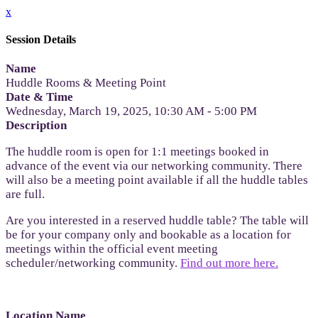
x
Session Details
Name
Huddle Rooms & Meeting Point
Date & Time
Wednesday, March 19, 2025, 10:30 AM - 5:00 PM
Description
The huddle room is open for 1:1 meetings booked in
advance of the event via our networking community. There
will also be a meeting point available if all the huddle tables
are full.
Are you interested in a reserved huddle table? The table will
be for your company only and bookable as a location for
meetings within the official event meeting
scheduler/networking community.
Find out more here.
Location Name