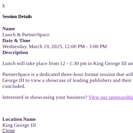
x
Session Details
Name
Lunch & PartnerSpace
Date & Time
Wednesday, March 19, 2025, 12:00 PM - 3:00 PM
Description
Lunch will take place from 12 - 1:30 pm in King George III a
PartnerSpace is a dedicated three-hour format session that wil
George III to view a showcase of leading publishers and their s
concluded.
Interested in showcasing your business?
View our sponsorship
Location Name
King George III
Close