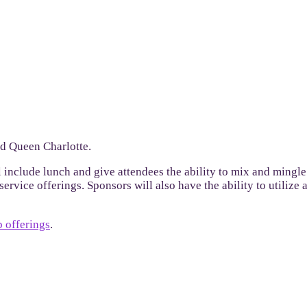
nd Queen Charlotte.
l include lunch and give attendees the ability to mix and mingle
ervice offerings. Sponsors will also have the ability to utilize
 offerings
.