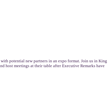
 with potential new partners in an expo format. Join us in King
 and host meetings at their table after Executive Remarks have