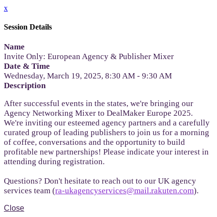
x
Session Details
Name
Invite Only: European Agency & Publisher Mixer
Date & Time
Wednesday, March 19, 2025, 8:30 AM - 9:30 AM
Description
After successful events in the states, we're bringing our
Agency Networking Mixer to DealMaker Europe 2025.
We're inviting our esteemed agency partners and a carefully
curated group of leading publishers to join us for a morning
of coffee, conversations and the opportunity to build
profitable new partnerships! Please indicate your interest in
attending during registration.
Questions? Don't hesitate to reach out to our UK agency
services team (
ra-ukagencyservices@mail.rakuten.com
).
Close