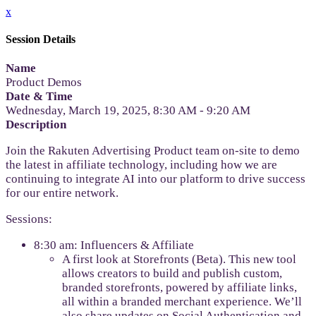
x
Session Details
Name
Product Demos
Date & Time
Wednesday, March 19, 2025, 8:30 AM - 9:20 AM
Description
Join the Rakuten Advertising Product team on-site to demo
the latest in affiliate technology, including how we are
continuing to integrate AI into our platform to drive success
for our entire network.
Sessions:
8:30 am: Influencers & Affiliate
A first look at Storefronts (Beta). This new tool
allows creators to build and publish custom,
branded storefronts, powered by affiliate links,
all within a branded merchant experience. We’ll
also share updates on Social Authentication and