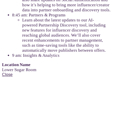
how it’s helping to bring more influencer/creator
data into partner onboarding and discovery tools.
8:45 am: Partners & Programs
Learn about the latest updates to our AI-
powered Partnership Discovery tool, including
new features for influencer discovery and
reaching global audiences. We’ll also cover
recent enhancements to partner management,
such as time-saving tools like the ability to
automatically move publishers between offers.
9 am: Insights & Analytics
Location Name
Lower Sugar Room
Close