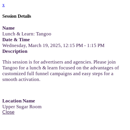
x
Session Details
Name
Lunch & Learn: Tangoo
Date & Time
Wednesday, March 19, 2025, 12:15 PM - 1:15 PM
Description
This session is for advertisers and agencies. Please join
Tangoo for a lunch & learn focused on the advantages of
customized full funnel campaigns and easy steps for a
smooth activation.
Location Name
Upper Sugar Room
Close