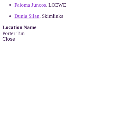
Paloma Juncos
, LOEWE
Dunia Silan
, Skimlinks
Location Name
Porter Tun
Close