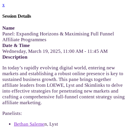
x
Session Details
Name
Panel: Expanding Horizons & Maximising Full Funnel
Affiliate Programmes
Date & Time
Wednesday, March 19, 2025, 11:00 AM - 11:45 AM
Description
In today’s rapidly evolving digital world, entering new
markets and establishing a robust online presence is key to
sustained business growth. This pane brings together
affiliate leaders from LOEWE, Lyst and Skimlinks to delve
into effective strategies for penetrating new markets and
crafting a comprehensive full-funnel content strategy using
affiliate marketing.
Panelists:
Bethan Saleme
n, Lyst