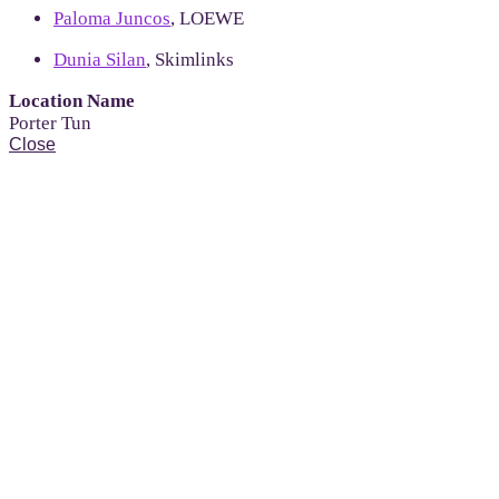
Paloma Juncos
, LOEWE
Dunia Silan
, Skimlinks
Location Name
Porter Tun
Close