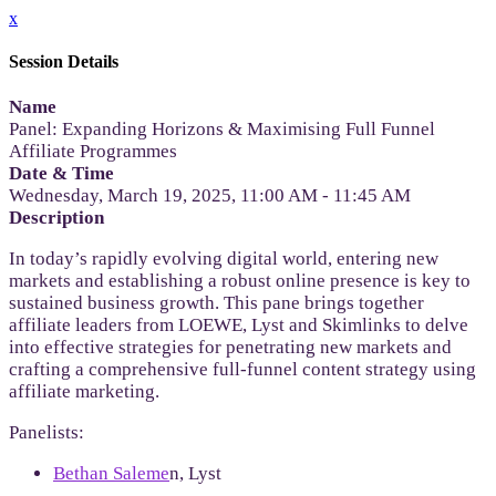
x
Session Details
Name
Panel: Expanding Horizons & Maximising Full Funnel
Affiliate Programmes
Date & Time
Wednesday, March 19, 2025, 11:00 AM - 11:45 AM
Description
In today’s rapidly evolving digital world, entering new
markets and establishing a robust online presence is key to
sustained business growth. This pane brings together
affiliate leaders from LOEWE, Lyst and Skimlinks to delve
into effective strategies for penetrating new markets and
crafting a comprehensive full-funnel content strategy using
affiliate marketing.
Panelists:
Bethan Saleme
n, Lyst