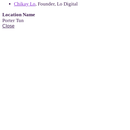
Chikay Lo
, Founder, Lo Digital
Location Name
Porter Tun
Close