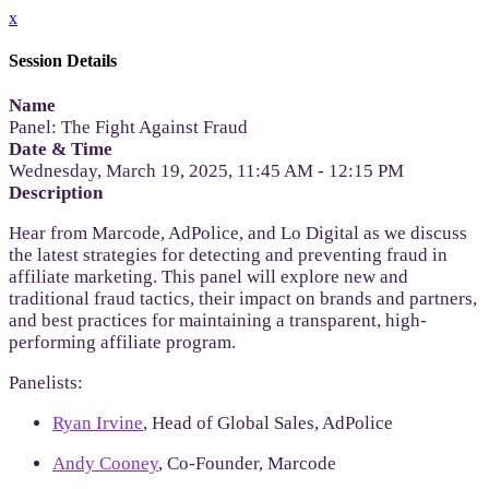
x
Session Details
Name
Panel: The Fight Against Fraud
Date & Time
Wednesday, March 19, 2025, 11:45 AM - 12:15 PM
Description
Hear from Marcode, AdPolice, and Lo Digital as we discuss
the latest strategies for detecting and preventing fraud in
affiliate marketing. This panel will explore new and
traditional fraud tactics, their impact on brands and partners,
and best practices for maintaining a transparent, high-
performing affiliate program.
Panelists:
Ryan Irvine
, Head of Global Sales, AdPolice
Andy Cooney
, Co-Founder, Marcode