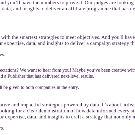
 And you’ll have the numbers to prove it. Our judges are looking
, data, and insights to deliver an affiliate programme that has o
s with the smartest strategies to meet objectives. And you'll hav
r expertise, data, and insights to deliver a campaign strategy t
es.
pectations? We want to hear from you! Maybe you’ve been creative wit
 a Publisher that has delivered next-level results.
l be given to both companies in the entry.
ative and impactful strategies powered by data. It's about utili
ooking for a clear demonstration of how data informed every step
expertise, data, and insights to craft a strategy that not only m
s.