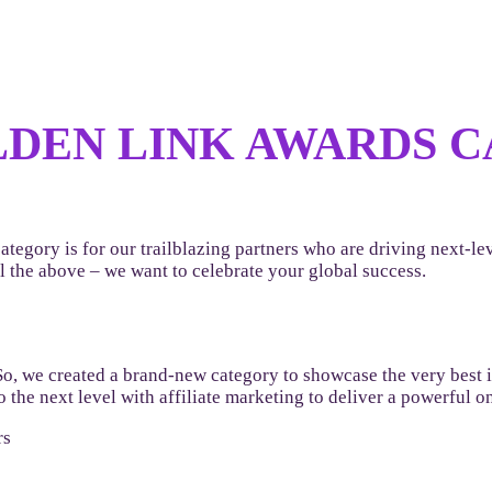
DEN LINK AWARDS CA
ategory is for our trailblazing partners who are driving next-
 the above – we want to celebrate your global success.
So, we created a brand-new category to showcase the very best
 the next level with affiliate marketing to deliver a powerful 
rs