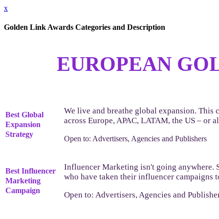
x
Golden Link Awards Categories and Description
EUROPEAN GOL
We live and breathe global expansion. This c
Best Global
across Europe, APAC, LATAM, the US – or all
Expansion
Strategy
Open to: Advertisers, Agencies and Publishers
Influencer Marketing isn't going anywhere. 
Best Influencer
who have taken their influencer campaigns to
Marketing
Campaign
Open to: Advertisers, Agencies and Publishe