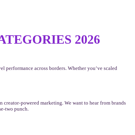
TEGORIES 2026
level performance across borders. Whether you’ve scaled
 in creator-powered marketing. We want to hear from brands
one-two punch.