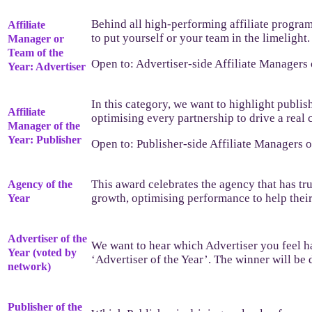
Behind all high-performing affiliate progra
Affiliate
to put yourself or your team in the limeligh
Manager or
Team of the
Open to: Advertiser-side Affiliate Managers
Year: Advertiser
In this category, we want to highlight publis
Affiliate
optimising every partnership to drive a real 
Manager of the
Year: Publisher
Open to: Publisher-side Affiliate Managers 
This award celebrates the agency that has tr
Agency of the
growth, optimising performance to help their
Year
Advertiser of the
We want to hear which Advertiser you feel ha
Year (voted by
‘Advertiser of the Year’. The winner will b
network)
Publisher of the