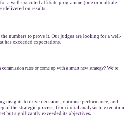
 for a well-executed affiliate programme (one or multiple
verdelivered on results.
e the numbers to prove it. Our judges are looking for a well-
hat has exceeded expectations.
h commission rates or come up with a smart new strategy? We’re
sing insights to drive decisions, optimise performance, and
 of the strategic process, from initial analysis to execution
et but significantly exceeded its objectives.