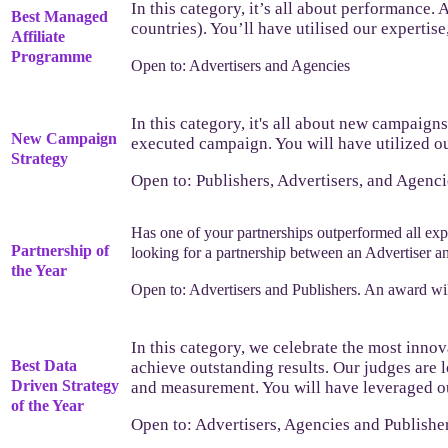
In this category, it’s all about performance.
Best Managed
countries). You’ll have utilised our expertise
Affiliate
Programme
Open to: Advertisers and Agencies
In this category, it's all about new campaign
New Campaign
executed campaign. You will have utilized ou
Strategy
Open to: Publishers, Advertisers, and Agenci
Has one of your partnerships outperformed all ex
Partnership of
looking for a partnership between an Advertiser and
the Year
Open to: Advertisers and Publishers. An award wil
In this category, we celebrate the most innov
Best Data
achieve outstanding results. Our judges are l
Driven Strategy
and measurement. You will have leveraged our 
of the Year
Open to: Advertisers, Agencies and Publisher