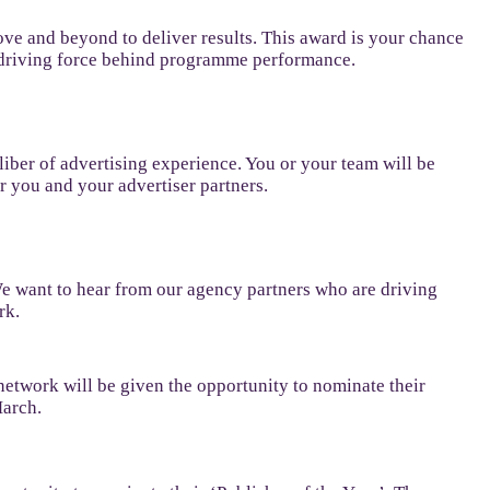
ve and beyond to deliver results. This award is your chance
he driving force behind programme performance.
aliber of advertising experience. You or your team will be
r you and your advertiser partners.
 We want to hear from our agency partners who are driving
rk.
network will be given the opportunity to nominate their
March.