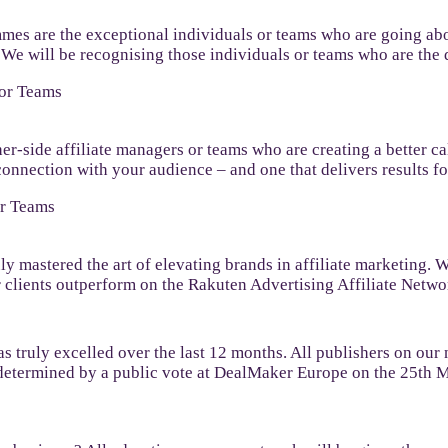
mmes are the exceptional individuals or teams who are going abo
t. We will be recognising those individuals or teams who are t
 or Teams
her-side affiliate managers or teams who are creating a better c
connection with your audience – and one that delivers results fo
or Teams
uly mastered the art of elevating brands in affiliate marketing.
 clients outperform on the Rakuten Advertising Affiliate Netwo
s truly excelled over the last 12 months. All publishers on our 
e determined by a public vote at DealMaker Europe on the 25th 