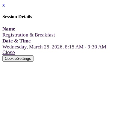
x
Session Details
Name
Registration & Breakfast
Date & Time
Wednesday, March 25, 2026, 8:15 AM - 9:30 AM
Close
CookieSettings