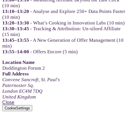
(10 min)
13:10–13:20
- Analyse and Explore 250+ Data Points Faster
(10 min)
13:20–13:30
- What’s Cooking in Innovation Labs (10 min)
13:30–13:45
- Tracking & Attribution: Un-siloed Affiliate
(15 min)
13:45–13:55
- A New Generation of Offer Management (10
min)
13:55–14:00
- Offers Encore (5 min)
Location Name
Doddington Forum 2
Full Address
Convene Sancroft, St. Paul's
Paternoster Sq.
London EC4M 7DQ
United Kingdom
Close
CookieSettings