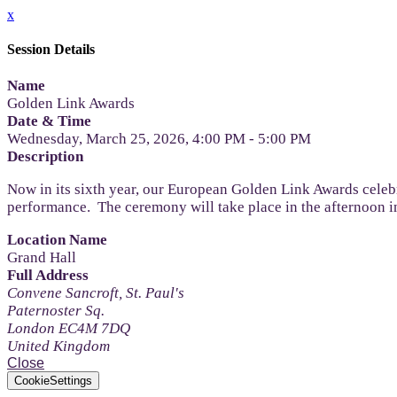
x
Session Details
Name
Golden Link Awards
Date & Time
Wednesday, March 25, 2026, 4:00 PM - 5:00 PM
Description
Now in its sixth year, our European Golden Link Awards celebr
performance. The ceremony will take place in the afternoon i
Location Name
Grand Hall
Full Address
Convene Sancroft, St. Paul's
Paternoster Sq.
London EC4M 7DQ
United Kingdom
Close
CookieSettings