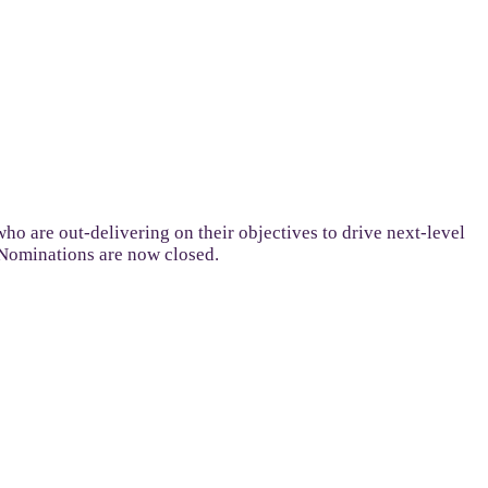
ho are out-delivering on their objectives to drive next-level
 Nominations are now closed.