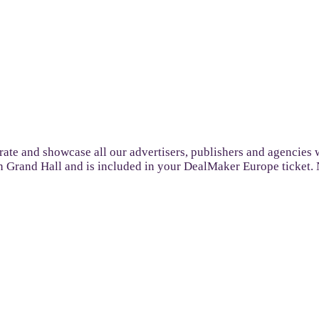
ate and showcase all our advertisers, publishers and agencies w
n Grand Hall and is included in your DealMaker Europe ticket.