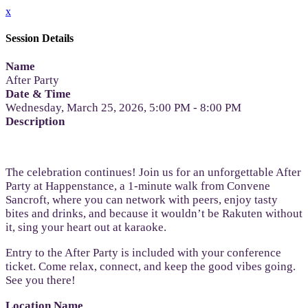
x
Session Details
Name
After Party
Date & Time
Wednesday, March 25, 2026, 5:00 PM - 8:00 PM
Description
The celebration continues! Join us for an unforgettable After
Party at Happenstance, a 1-minute walk from Convene
Sancroft, where you can network with peers, enjoy tasty
bites and drinks, and because it wouldn’t be Rakuten without
it, sing your heart out at karaoke.
Entry to the After Party is included with your conference
ticket. Come relax, connect, and keep the good vibes going.
See you there!
Location Name