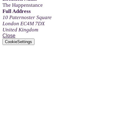
The Happenstance
Full Address
10 Paternoster Square
London EC4M 7DX
United Kingdom
Close
CookieSettings