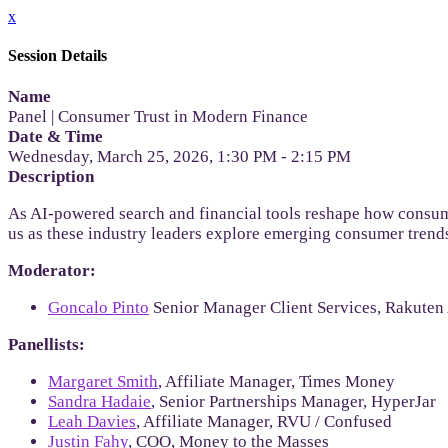
x
Session Details
Name
Panel | Consumer Trust in Modern Finance
Date & Time
Wednesday, March 25, 2026, 1:30 PM - 2:15 PM
Description
As AI-powered search and financial tools reshape how consumer
us as these industry leaders explore emerging consumer trend
Moderator:
Goncalo Pinto
Senior Manager Client Services, Rakuten
Panellists:
Margaret Smith
, Affiliate Manager, Times Money
Sandra Hadaie
, Senior Partnerships Manager, HyperJar
Leah Davies
, Affiliate Manager, RVU / Confused
Justin Fahy
, COO, Money to the Masses