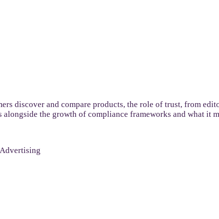
s discover and compare products, the role of trust, from editor
s alongside the growth of compliance frameworks and what it me
 Advertising