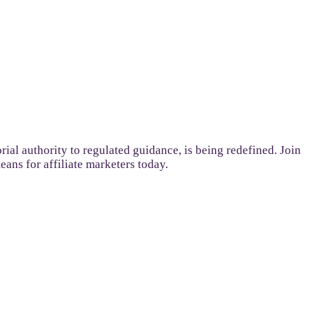
ial authority to regulated guidance, is being redefined. Join
ans for affiliate marketers today.