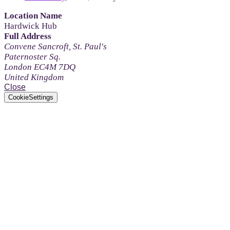
Location Name
Hardwick Hub
Full Address
Convene Sancroft, St. Paul's
Paternoster Sq.
London EC4M 7DQ
United Kingdom
Close
CookieSettings