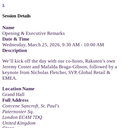
x
Session Details
Name
Opening & Executive Remarks
Date & Time
Wednesday, March 25, 2026, 9:30 AM - 10:00 AM
Description
We’ll kick off the day with our co-hosts, Rakuten’s own
Jeremy Coster and Mafalda Braga-Gibson, followed by a
keynote from Nicholas Fletcher, SVP, Global Retail &
EMEA.
Location Name
Grand Hall
Full Address
Convene Sancroft, St. Paul's
Paternoster Sq.
London EC4M 7DQ
United Kingdom