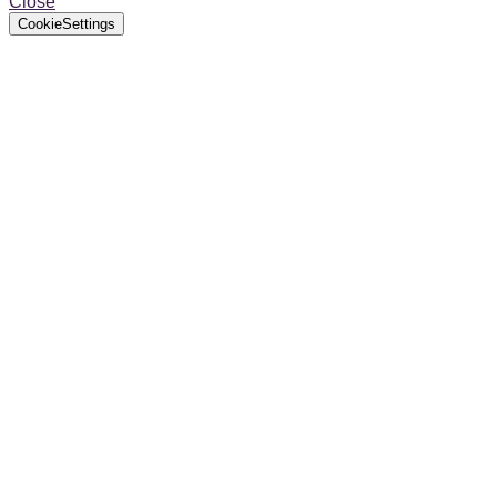
Close
CookieSettings