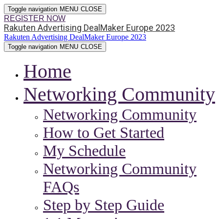
Toggle navigation
MENU
CLOSE
REGISTER NOW
Rakuten Advertising DealMaker Europe 2023
Rakuten Advertising DealMaker Europe 2023
Toggle navigation
MENU
CLOSE
Home
Networking Community
Networking Community
How to Get Started
My Schedule
Networking Community
FAQs
Step by Step Guide