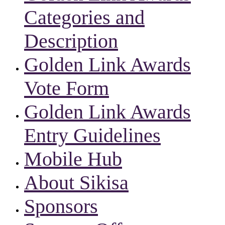
Categories and
Description
Golden Link Awards
Vote Form
Golden Link Awards
Entry Guidelines
Mobile Hub
About Sikisa
Sponsors