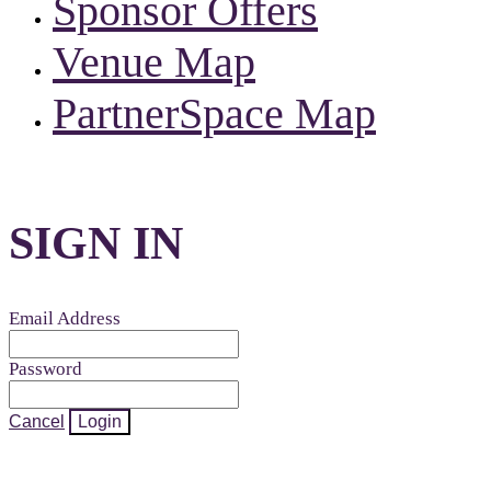
Sponsor Offers
Venue Map
PartnerSpace Map
SIGN IN
Email Address
Password
Cancel
Login