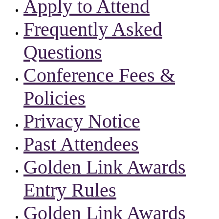
Apply to Attend
Frequently Asked
Questions
Conference Fees &
Policies
Privacy Notice
Past Attendees
Golden Link Awards
Entry Rules
Golden Link Awards