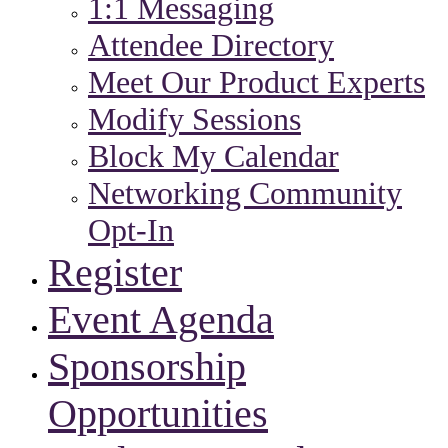
1:1 Messaging
Attendee Directory
Meet Our Product Experts
Modify Sessions
Block My Calendar
Networking Community
Opt-In
Register
Event Agenda
Sponsorship
Opportunities