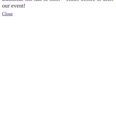
our event!
Close