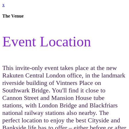
x
The Venue
Event Location
This invite-only event takes place at the new
Rakuten Central London office, in the landmark
riverside building of Vintners Place on
Southwark Bridge. You'll find it close to
Cannon Street and Mansion House tube
stations, with London Bridge and Blackfriars
national railway stations also nearby. The
perfect location to enjoy the best Cityside and
Bankside life has to offer – either before or after