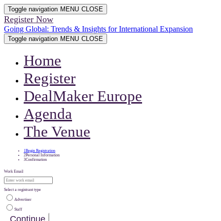
Toggle navigation
MENU
CLOSE
Register Now
Going Global: Trends & Insights for International Expansion
Toggle navigation
MENU
CLOSE
Home
Register
DealMaker Europe
Agenda
The Venue
1
Begin Registration
2
Personal Information
3
Confirmation
Work Email
Select a registrant type
Advertiser
Staff
Continue