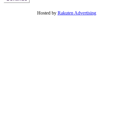
Already Registered? View or modify your existing registration
Hosted by
Rakuten Advertising