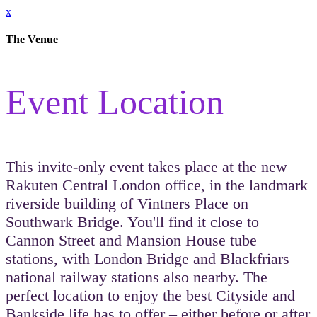
x
The Venue
Event Location
This invite-only event takes place at the new
Rakuten Central London office, in the landmark
riverside building of Vintners Place on
Southwark Bridge. You'll find it close to
Cannon Street and Mansion House tube
stations, with London Bridge and Blackfriars
national railway stations also nearby. The
perfect location to enjoy the best Cityside and
Bankside life has to offer – either before or after