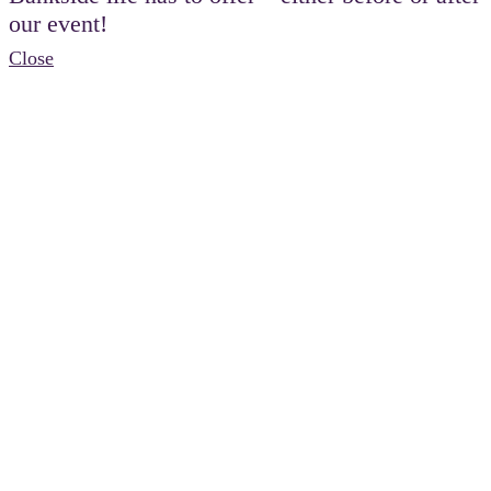
our event!
Close