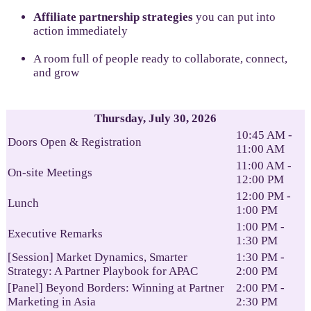
Affiliate partnership strategies
you can put into
action immediately
A room full of people ready to collaborate, connect,
and grow
Thursday, July 30, 2026
10:45 AM -
Doors Open & Registration
11:00 AM
11:00 AM -
On-site Meetings
12:00 PM
12:00 PM -
Lunch
1:00 PM
1:00 PM -
Executive Remarks
1:30 PM
[Session] Market Dynamics, Smarter
1:30 PM -
Strategy: A Partner Playbook for APAC
2:00 PM
[Panel] Beyond Borders: Winning at Partner
2:00 PM -
Marketing in Asia
2:30 PM