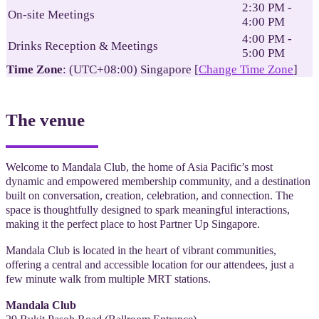
2:30 PM -
On-site Meetings
4:00 PM
4:00 PM -
Drinks Reception & Meetings
5:00 PM
Time Zone
: (UTC+08:00) Singapore [
Change Time Zone
]
The venue
Welcome to Mandala Club, the home of Asia Pacific’s most
dynamic and empowered membership community, and a destination
built on conversation, creation, celebration, and connection. The
space is thoughtfully designed to spark meaningful interactions,
making it the perfect place to host Partner Up Singapore.
Mandala Club is located in the heart of vibrant communities,
offering a central and accessible location for our attendees, just a
few minute walk from multiple MRT stations.
Mandala Club