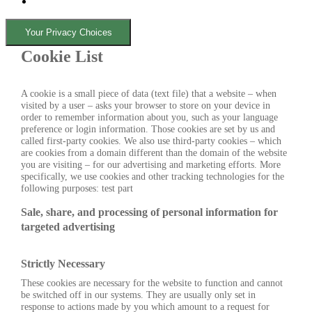
Your Privacy Choices
Cookie List
A cookie is a small piece of data (text file) that a website – when
visited by a user – asks your browser to store on your device in
order to remember information about you, such as your language
preference or login information. Those cookies are set by us and
called first-party cookies. We also use third-party cookies – which
are cookies from a domain different than the domain of the website
you are visiting – for our advertising and marketing efforts. More
specifically, we use cookies and other tracking technologies for the
following purposes: test part
Sale, share, and processing of personal information for
targeted advertising
Strictly Necessary
These cookies are necessary for the website to function and cannot
be switched off in our systems. They are usually only set in
response to actions made by you which amount to a request for