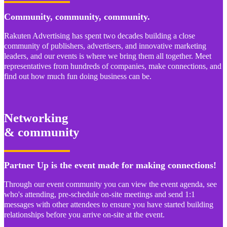
Community, community, community.
Rakuten Advertising has spent two decades building a close
community of publishers, advertisers, and innovative marketing
leaders, and our events is where we bring them all together. Meet
representatives from hundreds of companies, make connections, and
find out how much fun doing business can be.
Networking
& community
Partner Up is the event made for making connections!
Through our event community you can view the event agenda, see
who's attending, pre-schedule on-site meetings and send 1:1
messages with other attendees to ensure you have started building
relationships before you arrive on-site at the event.