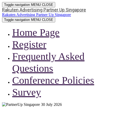
Toggle navigation
MENU
CLOSE
Rakuten Advertising Partner Up Singapore
Rakuten Advertising Partner Up Singapore
Toggle navigation
MENU
CLOSE
Home Page
Register
Frequently Asked
Questions
Conference Policies
Survey