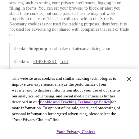
services, such as setting your privacy preferences, logging in or
filling in forms. You can set your browser to block or alert you
about these cookies, but some parts of the site may not work
properly in that case. The data collected within our Strictly
Necessary cookies is not used for tracking purposes; therefore, it is
not used for advertising nor shared with companies that sell or trade
data.
Strictly
dealmaker.rakutenadvertising.com
Necessary
PHPSESSID
,
_csrf
First Party
This website uses cookies and similar tracking technologies to
improve user experience, analyze the performance of our
website, and to disclose information about your use of our site to
.dealmaker.rakutenadvertising.com
our analytics, advertising, and social media partners as further
described in our
Cookie and Tracking Technology Policy
for
OptanonConsent
,
OptanonAlertBoxClosed
more information. To opt out of the sale, share, and processing of
personal information for targeted advertising, please select the
First Party
“Your Privacy Choices” link.
Your Privacy Choices