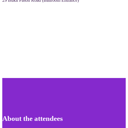
29 Bukit Pasoh Road (Ballroom Entrance)
About the attendees