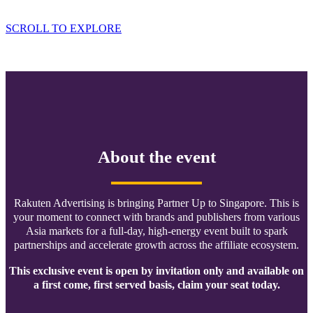
Ballroom Address: 29 Bukit Pasoh Road
SCROLL TO EXPLORE
About the event
Rakuten Advertising is bringing Partner Up to Singapore. This is
your moment to connect with brands and publishers from various
Asia markets for a full-day, high-energy event built to spark
partnerships and accelerate growth across the affiliate ecosystem.
This exclusive event is open by invitation only and available on
a first come, first served basis, claim your seat today.