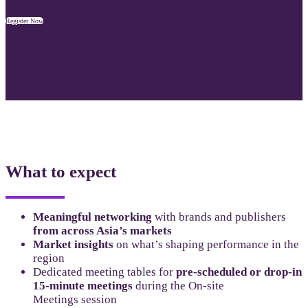
Register Now
What to expect
Meaningful networking
with brands and publishers
from across Asia’s markets
Market insights
on what’s shaping performance in the
region
Dedicated meeting tables for
pre-scheduled or drop-in
15-minute meetings
during the On-site
Meetings session