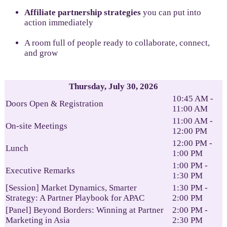
Affiliate partnership strategies
you can put into
action immediately
A room full of people ready to collaborate, connect,
and grow
Thursday, July 30, 2026
10:45 AM -
Doors Open & Registration
11:00 AM
11:00 AM -
On-site Meetings
12:00 PM
12:00 PM -
Lunch
1:00 PM
1:00 PM -
Executive Remarks
1:30 PM
[Session] Market Dynamics, Smarter
1:30 PM -
Strategy: A Partner Playbook for APAC
2:00 PM
[Panel] Beyond Borders: Winning at Partner
2:00 PM -
Marketing in Asia
2:30 PM