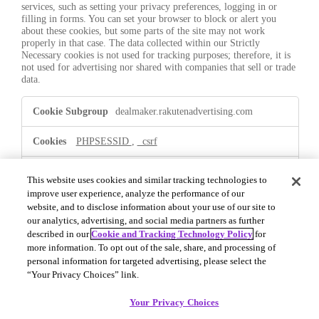
services, such as setting your privacy preferences, logging in or
filling in forms. You can set your browser to block or alert you
about these cookies, but some parts of the site may not work
properly in that case. The data collected within our Strictly
Necessary cookies is not used for tracking purposes; therefore, it is
not used for advertising nor shared with companies that sell or trade
data.
Strictly
dealmaker.rakutenadvertising.com
Necessary
PHPSESSID
,
_csrf
First Party
This website uses cookies and similar tracking technologies to
improve user experience, analyze the performance of our
website, and to disclose information about your use of our site to
.dealmaker.rakutenadvertising.com
our analytics, advertising, and social media partners as further
described in our
Cookie and Tracking Technology Policy
for
OptanonConsent
,
OptanonAlertBoxClosed
more information. To opt out of the sale, share, and processing of
personal information for targeted advertising, please select the
First Party
“Your Privacy Choices” link.
Your Privacy Choices