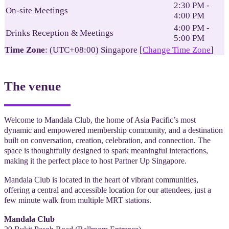
2:30 PM -
On-site Meetings
4:00 PM
4:00 PM -
Drinks Reception & Meetings
5:00 PM
Time Zone
: (UTC+08:00) Singapore [
Change Time Zone
]
The venue
Welcome to Mandala Club, the home of Asia Pacific’s most
dynamic and empowered membership community, and a destination
built on conversation, creation, celebration, and connection. The
space is thoughtfully designed to spark meaningful interactions,
making it the perfect place to host Partner Up Singapore.
Mandala Club is located in the heart of vibrant communities,
offering a central and accessible location for our attendees, just a
few minute walk from multiple MRT stations.
Mandala Club