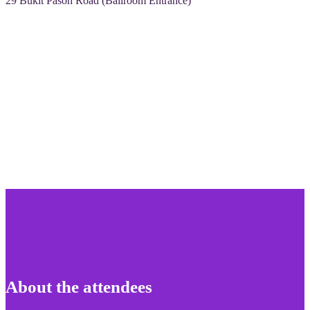
29 Bukit Pasoh Road (Ballroom Entrance)
About the attendees