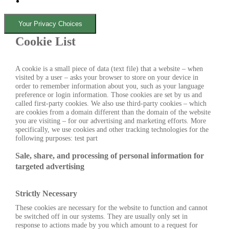
Your Privacy Choices
Cookie List
A cookie is a small piece of data (text file) that a website – when
visited by a user – asks your browser to store on your device in
order to remember information about you, such as your language
preference or login information. Those cookies are set by us and
called first-party cookies. We also use third-party cookies – which
are cookies from a domain different than the domain of the website
you are visiting – for our advertising and marketing efforts. More
specifically, we use cookies and other tracking technologies for the
following purposes: test part
Sale, share, and processing of personal information for
targeted advertising
Strictly Necessary
These cookies are necessary for the website to function and cannot
be switched off in our systems. They are usually only set in
response to actions made by you which amount to a request for