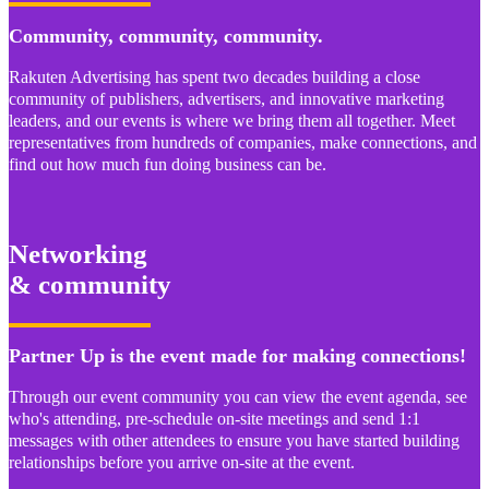
Community, community, community.
Rakuten Advertising has spent two decades building a close
community of publishers, advertisers, and innovative marketing
leaders, and our events is where we bring them all together. Meet
representatives from hundreds of companies, make connections, and
find out how much fun doing business can be.
Networking
& community
Partner Up is the event made for making connections!
Through our event community you can view the event agenda, see
who's attending, pre-schedule on-site meetings and send 1:1
messages with other attendees to ensure you have started building
relationships before you arrive on-site at the event.