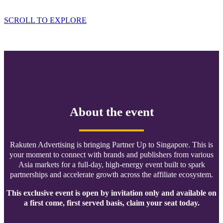
Ballroom Address: 29 Bukit Pasoh Road
SCROLL TO EXPLORE
About the event
Rakuten Advertising is bringing Partner Up to Singapore. This is
your moment to connect with brands and publishers from various
Asia markets for a full-day, high-energy event built to spark
partnerships and accelerate growth across the affiliate ecosystem.
This exclusive event is open by invitation only and available on
a first come, first served basis, claim your seat today.