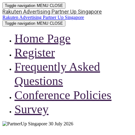
Toggle navigation
MENU
CLOSE
Rakuten Advertising Partner Up Singapore
Rakuten Advertising Partner Up Singapore
Toggle navigation
MENU
CLOSE
Home Page
Register
Frequently Asked
Questions
Conference Policies
Survey