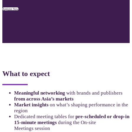
Register Now
What to expect
Meaningful networking
with brands and publishers
from across Asia’s markets
Market insights
on what’s shaping performance in the
region
Dedicated meeting tables for
pre-scheduled or drop-in
15-minute meetings
during the On-site
Meetings session