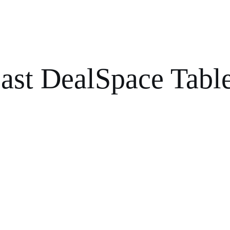
ast DealSpace Tabl