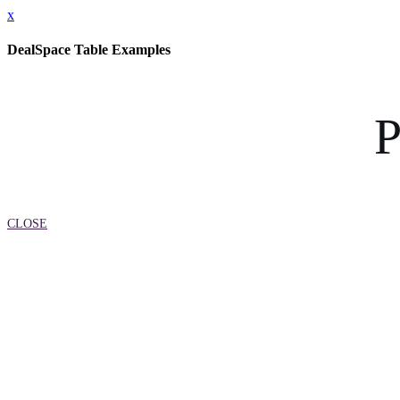
x
DealSpace Table Examples
P
CLOSE