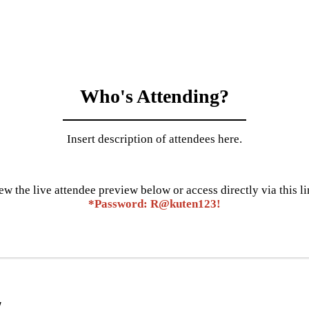
Who's Attending?
Insert description of attendees here.
ew the live attendee preview below or access directly via this li
*Password: R@kuten123!