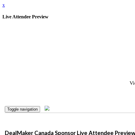
x
Live Attendee Preview
Vi