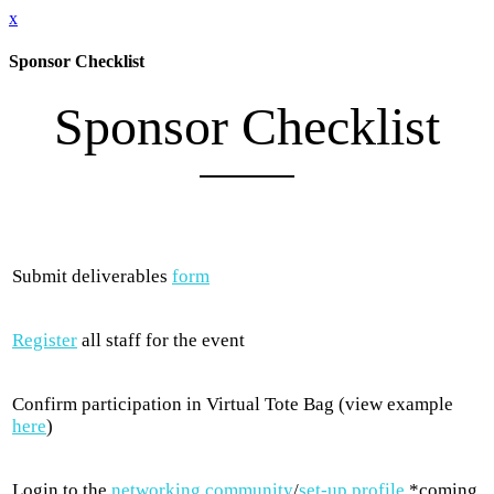
x
Sponsor Checklist
Sponsor Checklist
Submit deliverables
form
Register
all staff for the event
Confirm participation in Virtual Tote Bag (view example
here
)
Login to the
networking community
/
set-up profile
*coming