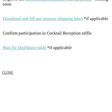
soon
Download and fill out sponsor shipping label
*if applicable
Confirm participation in Cocktail Reception raffle
Plan for DealSpace table
*if applicable
CLOSE