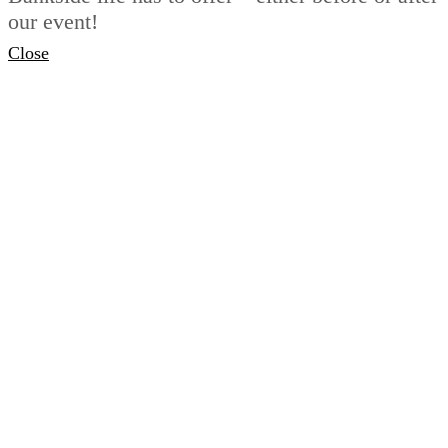
our event!
Close