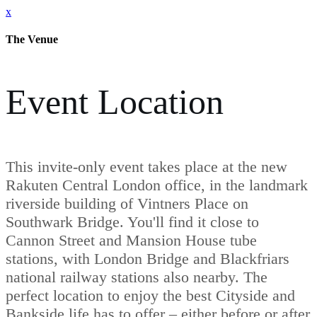
x
The Venue
Event Location
This invite-only event takes place at the new
Rakuten Central London office, in the landmark
riverside building of Vintners Place on
Southwark Bridge. You'll find it close to
Cannon Street and Mansion House tube
stations, with London Bridge and Blackfriars
national railway stations also nearby. The
perfect location to enjoy the best Cityside and
Bankside life has to offer – either before or after