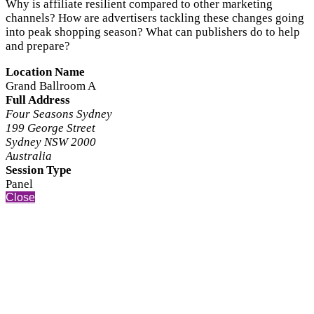
Why is affiliate resilient compared to other marketing
channels? How are advertisers tackling these changes going
into peak shopping season? What can publishers do to help
and prepare?
Location Name
Grand Ballroom A
Full Address
Four Seasons Sydney
199 George Street
Sydney NSW 2000
Australia
Session Type
Panel
Close