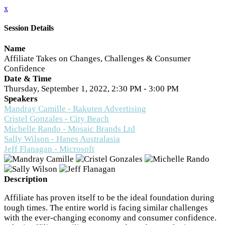
x
Session Details
Name
Affiliate Takes on Changes, Challenges & Consumer
Confidence
Date & Time
Thursday, September 1, 2022, 2:30 PM - 3:00 PM
Speakers
Mandray Camille - Rakuten Advertising
Cristel Gonzales - City Beach
Michelle Rando - Mosaic Brands Ltd
Sally Wilson - Hanes Australasia
Jeff Flanagan - Microsoft
Description
Affiliate has proven itself to be the ideal foundation during
tough times. The entire world is facing similar challenges
with the ever-changing economy and consumer confidence.