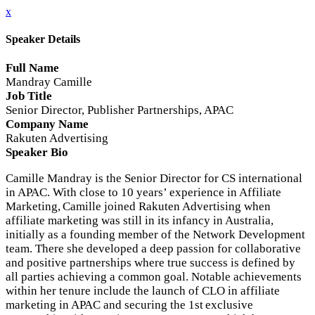
x
Speaker Details
Full Name
Mandray Camille
Job Title
Senior Director, Publisher Partnerships, APAC
Company Name
Rakuten Advertising
Speaker Bio
Camille Mandray is the Senior Director for CS international
in APAC. With close to 10 years’ experience in Affiliate
Marketing, Camille joined Rakuten Advertising when
affiliate marketing was still in its infancy in Australia,
initially as a founding member of the Network Development
team. There she developed a deep passion for collaborative
and positive partnerships where true success is defined by
all parties achieving a common goal. Notable achievements
within her tenure include the launch of CLO in affiliate
marketing in APAC and securing the 1st exclusive