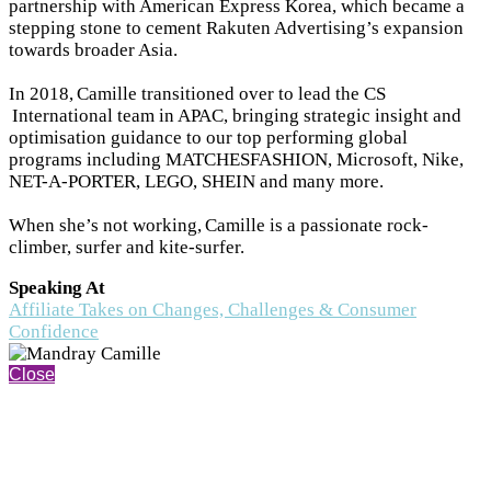
partnership with American Express Korea, which became a
stepping stone to cement Rakuten Advertising’s expansion
towards broader Asia.
In 2018, Camille transitioned over to lead the CS
International team in APAC, bringing strategic insight and
optimisation guidance to our top performing global
programs including MATCHESFASHION, Microsoft, Nike,
NET-A-PORTER, LEGO, SHEIN and many more.
When she’s not working, Camille is a passionate rock-
climber, surfer and kite-surfer.
Speaking At
Affiliate Takes on Changes, Challenges & Consumer
Confidence
Close