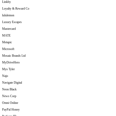
Linkby
Loyalty & Reward Co
lululemon
Luxury Escapes
Mastercard
MATE
Metapic
Microsoft
Mosaic Brands Ltd
MyDriveHero
Mys Tyler
Najo
Navigate Digital
Neon Black
News Corp
Omni Online
PayPal Honey