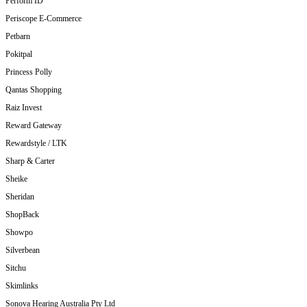
Perform ID
Periscope E-Commerce
Petbarn
Pokitpal
Princess Polly
Qantas Shopping
Raiz Invest
Reward Gateway
Rewardstyle / LTK
Sharp & Carter
Sheike
Sheridan
ShopBack
Showpo
Silverbean
Sitchu
Skimlinks
Sonova Hearing Australia Pty Ltd