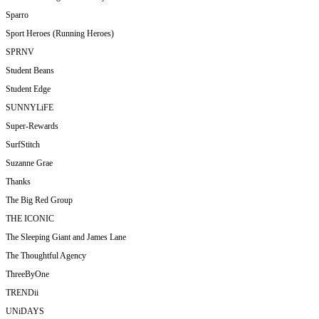
Sparro
Sport Heroes (Running Heroes)
SPRNV
Student Beans
Student Edge
SUNNYLiFE
Super-Rewards
SurfStitch
Suzanne Grae
Thanks
The Big Red Group
THE ICONIC
The Sleeping Giant and James Lane
The Thoughtful Agency
ThreeByOne
TRENDii
UNiDAYS