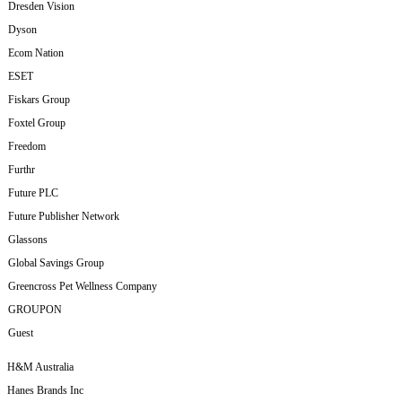
Dresden Vision
Dyson
Ecom Nation
ESET
Fiskars Group
Foxtel Group
Freedom
Furthr
Future PLC
Future Publisher Network
Glassons
Global Savings Group
Greencross Pet Wellness Company
GROUPON
Guest
H&M Australia
Hanes Brands Inc