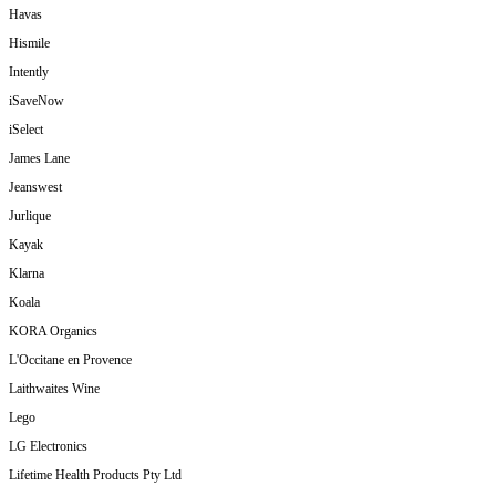
Havas
Hismile
Intently
iSaveNow
iSelect
James Lane
Jeanswest
Jurlique
Kayak
Klarna
Koala
KORA Organics
L'Occitane en Provence
Laithwaites Wine
Lego
LG Electronics
Lifetime Health Products Pty Ltd