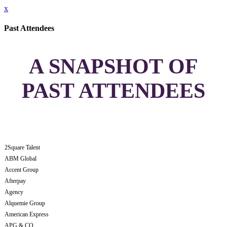
x
Past Attendees
A SNAPSHOT OF
PAST ATTENDEES
2Square Talent
ABM Global
Accent Group
Afterpay
Agency
Alquemie Group
American Express
APG & CO.