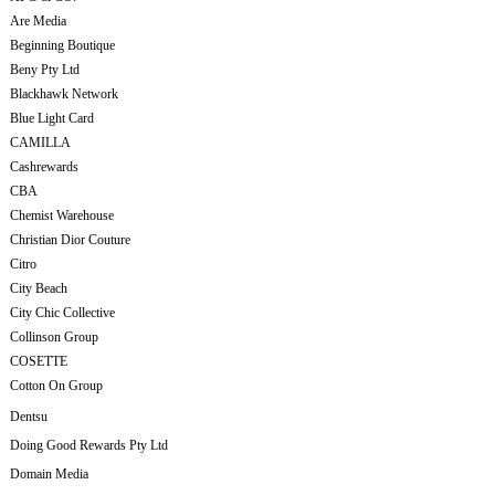
Are Media
Beginning Boutique
Beny Pty Ltd
Blackhawk Network
Blue Light Card
CAMILLA
Cashrewards
CBA
Chemist Warehouse
Christian Dior Couture
Citro
City Beach
City Chic Collective
Collinson Group
COSETTE
Cotton On Group
Dentsu
Doing Good Rewards Pty Ltd
Domain Media