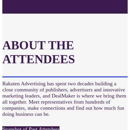
ABOUT THE
ATTENDEES
Rakuten Advertising has spent two decades building a
close community of publishers, advertisers and innovative
marketing leaders, and DealMaker is where we bring them
all together. Meet representatives from hundreds of
companies, make connections and find out how much fun
doing business can be.
Snapshot of Past Attendees