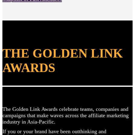
THE GOLDEN LINK
AWARDS
The Golden Link Awards celebrate teams, companies and
campaigns that make waves across the affiliate marketing
industry in Asia-Pacific.
If you or your brand have been outthinking
and