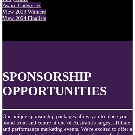
Award Categories
View 2023 Winners
View 2024 Finalists
SPONSORSHIP
OPPORTUNITIES
Our unique sponsorship packages allow you to place your
brand front and centre at one of Australia's largest affiliate
and performance marketing events. We're excited to offer a