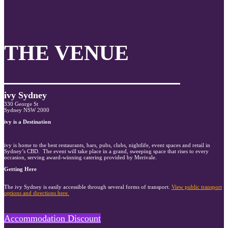
THE VENUE
ivy Sydney
330 George St
Sydney NSW 2000
ivy is a Destination
ivy is home to the best restaurants, bars, pubs, clubs, nightlife, event spaces and retail in
Sydney’s CBD. The event will take place in a grand, sweeping space that rises to every
occasion, serving award-winning catering provided by Merivale.
Getting Here
The ivy Sydney is easily accessible through several forms of transport.
View public transport
options and directions here.
Accommodation Discount