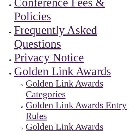
Conference Fees &
Policies
Frequently Asked
Questions
Privacy Notice
Golden Link Awards
Golden Link Awards
Categories
Golden Link Awards Entry
Rules
Golden Link Awards