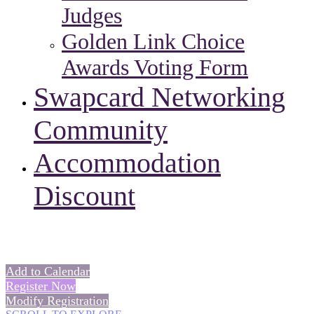
Judges
Golden Link Choice
Awards Voting Form
Swapcard Networking
Community
Accommodation
Discount
Add to Calendar
Register Now
Modify Registration