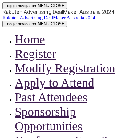
Toggle navigation
MENU
CLOSE
Rakuten Advertising DealMaker Australia 2024
Rakuten Advertising DealMaker Australia 2024
Toggle navigation
MENU
CLOSE
Home
Register
Modify Registration
Apply to Attend
Past Attendees
Sponsorship
Opportunities