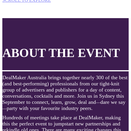
SCROLL TO EXPLORE
ABOUT THE EVENT
DealMaker Australia brings together nearly 300 of the best
(and best-performing) professionals from our tight-knit
group of advertisers and publishers for a day of content,
conversations, cocktails and more. Join us in Sydney this
September to connect, learn, grow, deal and
dare we say
—
party with your favourite industry peers.
—
Hundreds of meetings take place at DealMaker, making
this the perfect event to jumpstart new partnerships and
rekindle old ones. There are many exciting changes this