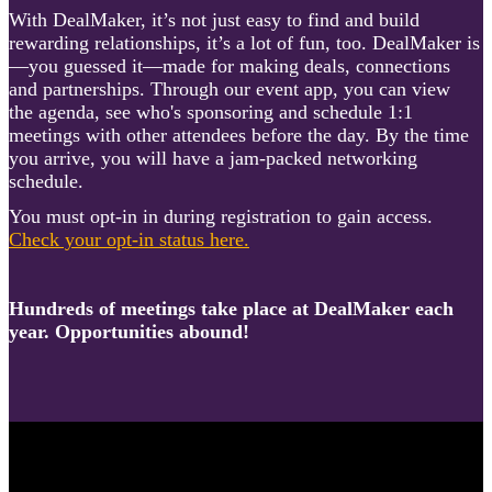
With DealMaker, it’s not just easy to find and build
rewarding relationships, it’s a lot of fun, too. DealMaker is
—you guessed it—made for making deals, connections
and partnerships. Through our event app, you can view
the agenda, see who's sponsoring and schedule 1:1
meetings with other attendees before the day. By the time
you arrive, you will have a jam-packed networking
schedule.
You must opt-in in during registration to gain access.
Check your opt-in status here.
Hundreds of meetings take place at DealMaker each
year. Opportunities abound!