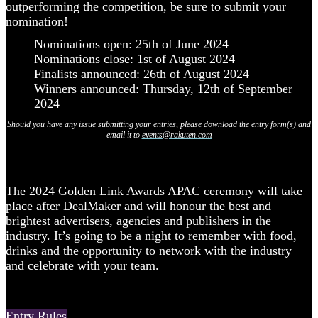
outperforming the competition, be sure to submit your
nomination!
Nominations open: 25th of June 2024
Nominations close: 1st of August 2024
Finalists announced: 26th of August 2024
Winners announced: Thursday, 12th of September
2024
Should you have any issue submitting your entries, please
download the entry form(s)
and
email it to
events@rakuten.com
The 2024 Golden Link Awards APAC ceremony will take
place after DealMaker and will honour the best and
brightest advertisers, agencies and publishers in the
industry. It’s going to be a night to remember with food,
drinks and the opportunity to network with the industry
and celebrate with your team.
Entry Rules