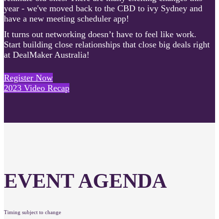
year - we've moved back to the CBD to ivy Sydney and
have a new meeting scheduler app!
It turns out networking doesn’t have to feel like work.
Start building close relationships that close big deals right
at DealMaker Australia!
Register Now
2023 Video Recap
EVENT AGENDA
Timing subject to change