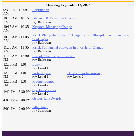
Thursday, September 12, 2024
9:30 AM - 10:00
Registration
AM
10:00 AM - 10:15
Welcome & Executive Remarks
AM
ivy Ballroom
10:15 AM - 10:35
Keynote: Managing Change
AM
Panel: Riding the Wave of Change: Digital Disruption and Economic
10:35 AM - 11:05
Challenges
AM
ivy Ballroom
11:05 AM - 11:35
Panel: Full Funnel Strategies in a World of Change
AM
ivy Ballroom
11:35 AM - 12:00
Fireside Chat: Beyond Borders
PM
ivy Ballroom
12:00 PM - 1:00
Lunch
PM
ivy Level 1
12:00 PM - 4:00
PartnerSpace
Huddle Area Networking
PM
ivy Level 1
ivy Level 2
12:30 PM - 1:30
Product Demos
PM
ivy Level 2
Speaker's Corner
1:40 PM - 2:30 PM
ivy Level 2
Golden Link Awards
4:00 PM - 5:00 PM
After Party
5:00 PM - 9:00 PM
ivy Sunroom