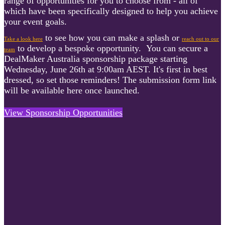
range of opportunities for you to choose from - all of
which have been specifically designed to help you achieve
your event goals.
to see how you can make a splash or
Take a look here
reach out to our
to develop a bespoke opportunity.
You can secure a
team
DealMaker Australia sponsorship package starting
Wednesday, June 26th at 9:00am AEST. It's first in best
dressed, so set those reminders! The submission form link
will be available here once launched.
View Sponsorship Opportunities