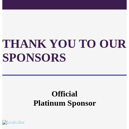
THANK YOU TO OUR
SPONSORS
Official
Platinum Sponsor