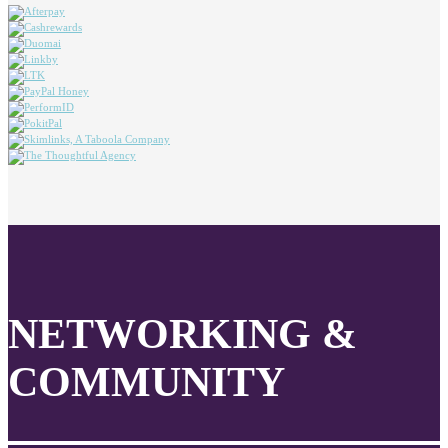
NETWORKING &
COMMUNITY