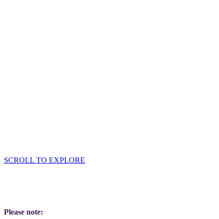
Sponsor input required:
High-res logo
Company description
Offer for tote bag
SCROLL TO EXPLORE
Please note: