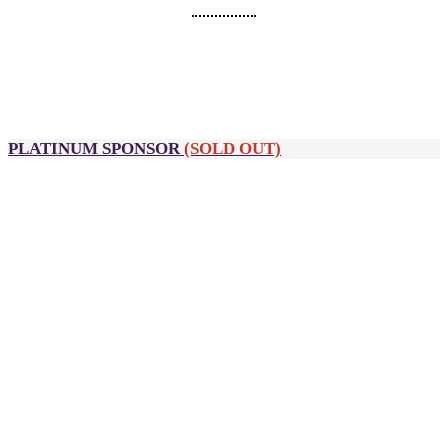
SPONSORSHIP PACKAGES
PLATINUM SPONSOR
(SOLD OUT)
A$12,900
10 passes to DealMaker Australia, Golden Link Awards and
After Party
Partner Palooza table (previously DealSpace)
Private meeting room
Customised Wi-Fi name on-site
Guaranteed speaking opportunity
Logo inclusion on:
All event signage