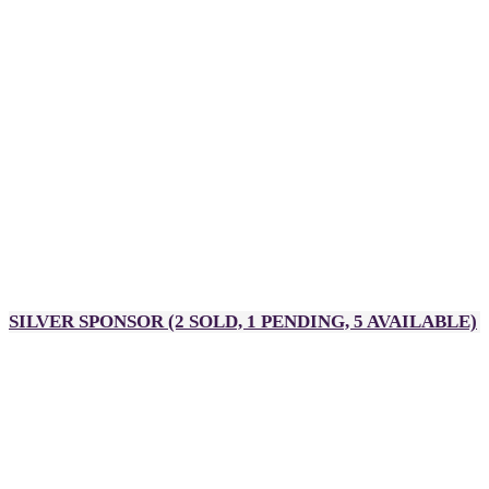
Sponsor mention during executive remarks
Sponsor feature on pre-event emails
Sponsor mention on the Rakuten Advertising LinkedIn page
Roundtable host
Designated sponsor page on event app
Sponsor input required:
High-res logo
Company description
One representative to host a roundtable
Pull-up banner or any other branded decorations for
your Partner Palooza table
SILVER SPONSOR
(2 SOLD, 1 PENDING, 5 AVAILABLE)
A$5,900
4 passes to DealMaker Australia, Golden Link Awards and