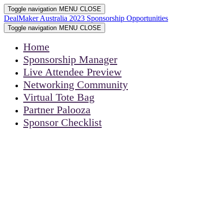
Toggle navigation
MENU
CLOSE
DealMaker Australia 2023 Sponsorship Opportunities
Toggle navigation
MENU
CLOSE
Home
Sponsorship Manager
Live Attendee Preview
Networking Community
Virtual Tote Bag
Partner Palooza
Sponsor Checklist
DEALMAKER