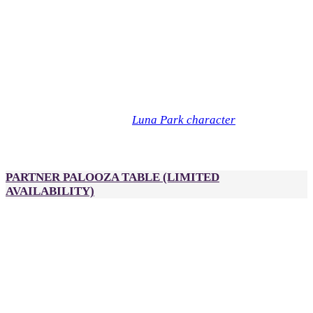
3:00pm - 5:00pm
Logo inclusion on:
Partner Palooza snack table (exclusive)
Partner Palooza signage
Sponsor input required:
High-res logo
Company description
Approval for branding artwork
Luna Park character
Optional: Sponsor a
during Partner
Palooza for an additional $1,000. Each character can have
branded scarves, hats or flags.
PARTNER PALOOZA TABLE
(LIMITED
AVAILABILITY)
A$2,500
2 passes to DealMaker Australia, Golden Link Awards and
After Party