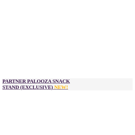
Logo inclusion on:
Select
Partner Palooza
event signage
Sponsor input required:
High-res logo
Company description
Pull-up banner or any other branded decorations for
your Partner Palooza table
*Please contact us for approximate costs as pricing differs
for each activation. Payment of activation to be made
directly from sponsor to vendor.
PARTNER PALOOZA SNACK
STAND
(EXCLUSIVE)
NEW!
$3,900
2 passes to DealMaker Australia, Golden Link Awards and
After Party
Official sponsor of the Partner Palooza snack stand from