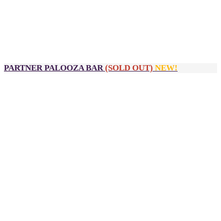
Huddle Room signage (exclusive)
Sponsor input required:
High-res logo
Company description
Approval for branding artwork
PARTNER PALOOZA BAR
(SOLD OUT)
NEW!
$3,900
2 passes to DealMaker Australia, Golden Link Awards and
After Party
Official sponsor of the Partner Palooza bar from 3:00pm -
5:00pm
Logo inclusion on:
Partner Palooza bar (exclusive)
Partner Palooza signage
Sponsor input required:
High-res logo
Company description
Approval for branding artwork