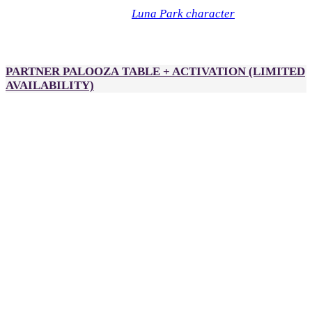
Luna Park character
Optional: Sponsor a
during Partner
Palooza for an additional $1,000. Each character can have
branded scarves, hats or flags.
PARTNER PALOOZA TABLE + ACTIVATION
(LIMITED
AVAILABILITY)
A$2,500
Additional fees apply*
2 passes to DealMaker Australia, Golden Link Awards and
After Party
Partner Palooza table (previously DealSpace)
Opportunity to place an activation in
Partner
Palooza
, including (but not limited to):
Gelato cart
Bubble tea station
Claw machine
Hammer game