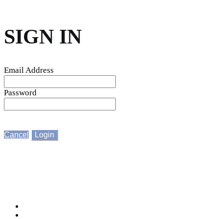
SIGN IN
Email Address
Password
Cancel
Login