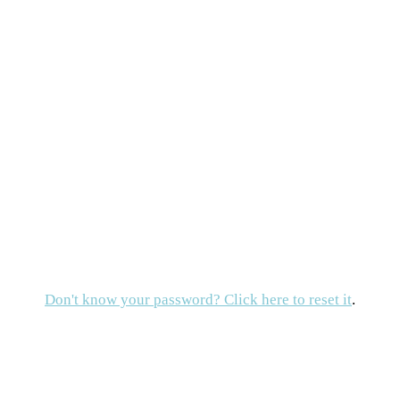
Don't know your password? Click here to reset it
.