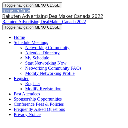
Toggle navigation
MENU
CLOSE
Register Now
Rakuten Advertising DealMaker Canada 2022
Rakuten Advertising DealMaker Canada 2022
Toggle navigation
MENU
CLOSE
Home
Schedule Meetings
Networking Community
Attendee Directory
My Schedule
Start Networking Now
Networking Community FAQs
Modify Networking Profile
Register
Register
Modify Registration
Past Attendees
Sponsorship Opportunities
Conference Fees & Policies
Frequently Asked Questions
Privacy Notice