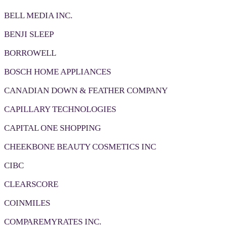
BELL MEDIA INC.
BENJI SLEEP
BORROWELL
BOSCH HOME APPLIANCES
CANADIAN DOWN & FEATHER COMPANY
CAPILLARY TECHNOLOGIES
CAPITAL ONE SHOPPING
CHEEKBONE BEAUTY COSMETICS INC
CIBC
CLEARSCORE
COINMILES
COMPAREMYRATES INC.