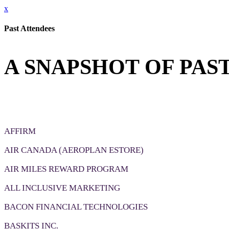
x
Past Attendees
A SNAPSHOT OF PAS
AFFIRM
AIR CANADA (AEROPLAN ESTORE)
AIR MILES REWARD PROGRAM
ALL INCLUSIVE MARKETING
BACON FINANCIAL TECHNOLOGIES
BASKITS INC.