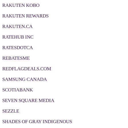
RAKUTEN KOBO
RAKUTEN REWARDS
RAKUTEN.CA
RATEHUB INC
RATESDOTCA
REBATESME
REDFLAGDEALS.COM
SAMSUNG CANADA
SCOTIABANK
SEVEN SQUARE MEDIA
SEZZLE
SHADES OF GRAY INDIGENOUS