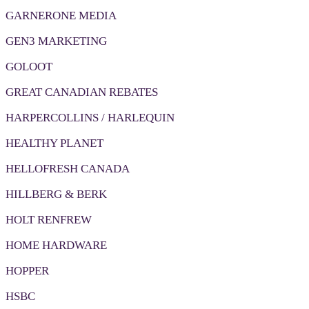
GARNERONE MEDIA
GEN3 MARKETING
GOLOOT
GREAT CANADIAN REBATES
HARPERCOLLINS / HARLEQUIN
HEALTHY PLANET
HELLOFRESH CANADA
HILLBERG & BERK
HOLT RENFREW
HOME HARDWARE
HOPPER
HSBC