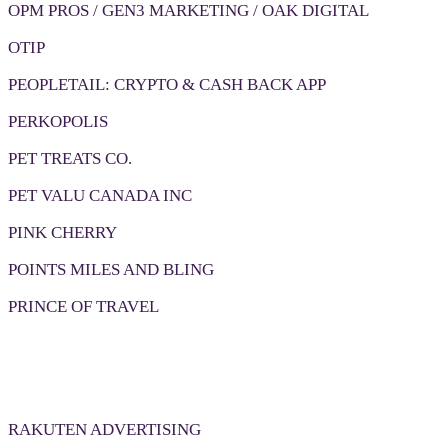
OPM PROS / GEN3 MARKETING / OAK DIGITAL
OTIP
PEOPLETAIL: CRYPTO & CASH BACK APP
PERKOPOLIS
PET TREATS CO.
PET VALU CANADA INC
PINK CHERRY
POINTS MILES AND BLING
PRINCE OF TRAVEL
RAKUTEN ADVERTISING