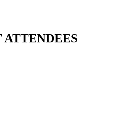
T ATTENDEES