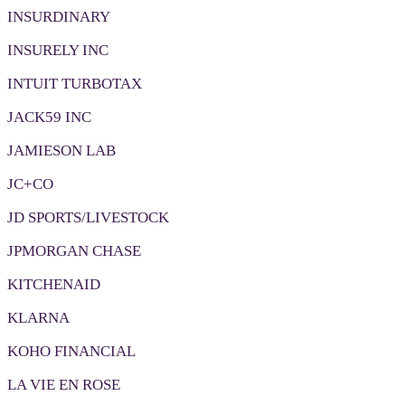
INSURDINARY
INSURELY INC
INTUIT TURBOTAX
JACK59 INC
JAMIESON LAB
JC+CO
JD SPORTS/LIVESTOCK
JPMORGAN CHASE
KITCHENAID
KLARNA
KOHO FINANCIAL
LA VIE EN ROSE