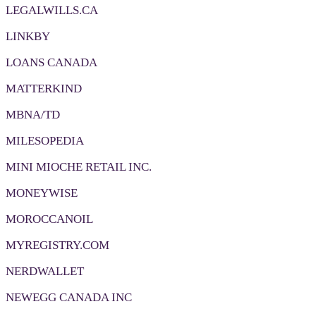
LEGALWILLS.CA
LINKBY
LOANS CANADA
MATTERKIND
MBNA/TD
MILESOPEDIA
MINI MIOCHE RETAIL INC.
MONEYWISE
MOROCCANOIL
MYREGISTRY.COM
NERDWALLET
NEWEGG CANADA INC