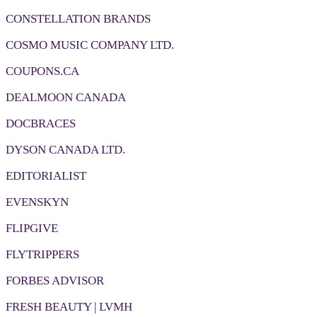
CONSTELLATION BRANDS
COSMO MUSIC COMPANY LTD.
COUPONS.CA
DEALMOON CANADA
DOCBRACES
DYSON CANADA LTD.
EDITORIALIST
EVENSKYN
FLIPGIVE
FLYTRIPPERS
FORBES ADVISOR
FRESH BEAUTY | LVMH