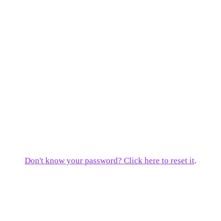
Don't know your password? Click here to reset it
.