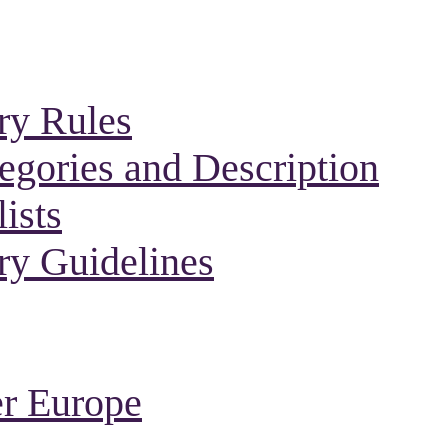
ry Rules
gories and Description
ists
ry Guidelines
r Europe