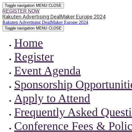
Toggle navigation
MENU
CLOSE
REGISTER NOW
Rakuten Advertising DealMaker Europe 2024
Rakuten Advertising DealMaker Europe 2024
Toggle navigation
MENU
CLOSE
Home
Register
Event Agenda
Sponsorship Opportuniti
Apply to Attend
Frequently Asked Quest
Conference Fees & Polic