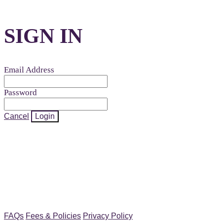
SIGN IN
Email Address
Password
Cancel
Login
FAQs
Fees & Policies
Privacy Policy