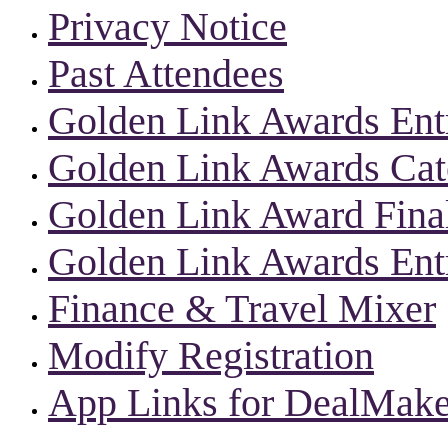
Privacy Notice
Past Attendees
Golden Link Awards Ent
Golden Link Awards Cate
Golden Link Award Final
Golden Link Awards Ent
Finance & Travel Mixer
Modify Registration
App Links for DealMake