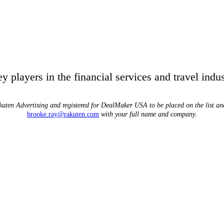
players in the financial services and travel indus
uten Advertising and registered for DealMaker USA to be placed on the list and 
brooke.ray@rakuten.com
with your full name and company.